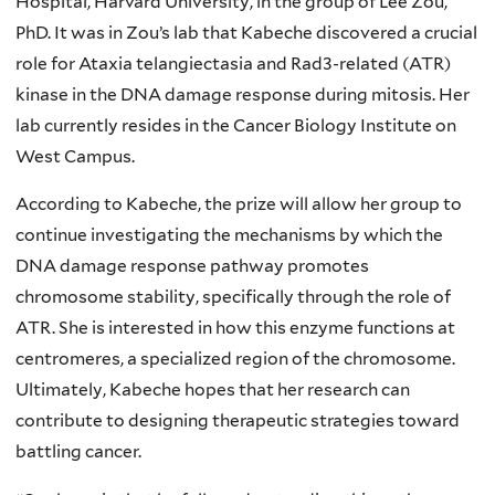
Hospital, Harvard University, in the group of Lee Zou,
PhD. It was in Zou’s lab that Kabeche discovered a crucial
role for Ataxia telangiectasia and Rad3-related (ATR)
kinase in the DNA damage response during mitosis. Her
lab currently resides in the Cancer Biology Institute on
West Campus.
According to Kabeche, the prize will allow her group to
continue investigating the mechanisms by which the
DNA damage response pathway promotes
chromosome stability, specifically through the role of
ATR. She is interested in how this enzyme functions at
centromeres, a specialized region of the chromosome.
Ultimately, Kabeche hopes that her research can
contribute to designing therapeutic strategies toward
battling cancer.