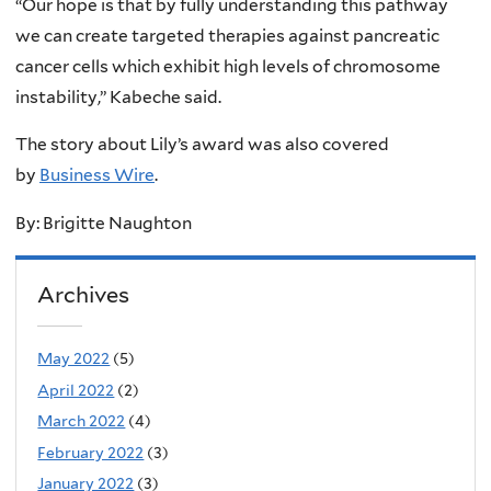
“Our hope is that by fully understanding this pathway
we can create targeted therapies against pancreatic
cancer cells which exhibit high levels of chromosome
instability,” Kabeche said.
The story about Lily’s award was also covered
by
Business Wire
.
By: Brigitte Naughton
Archives
May 2022
(5)
April 2022
(2)
March 2022
(4)
February 2022
(3)
January 2022
(3)