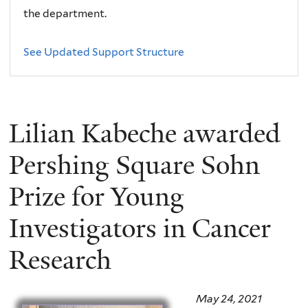
the department.
See Updated Support Structure
Lilian Kabeche awarded
Pershing Square Sohn
Prize for Young
Investigators in Cancer
Research
May 24, 2021