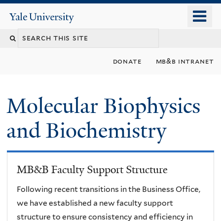
Skip
o
Yale
to
University
m
main
n
content
donate
mb&b intranet
Molecular Biophysics
and Biochemistry
MB&B Faculty Support Structure
Following recent transitions in the Business Office,
we have established a new faculty support
structure to ensure consistency and efficiency in