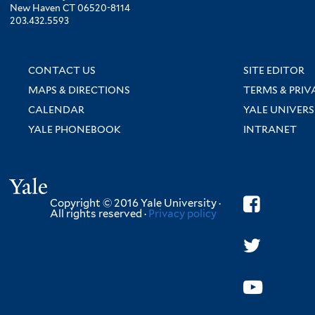
New Haven CT 06520-8114
203.432.5593
CONTACT US
SITE EDITOR
MAPS & DIRECTIONS
TERMS & PRIV
CALENDAR
YALE UNIVERS
YALE PHONEBOOK
INTRANET
Yale
Copyright © 2016 Yale University ·
All rights reserved ·
Privacy policy