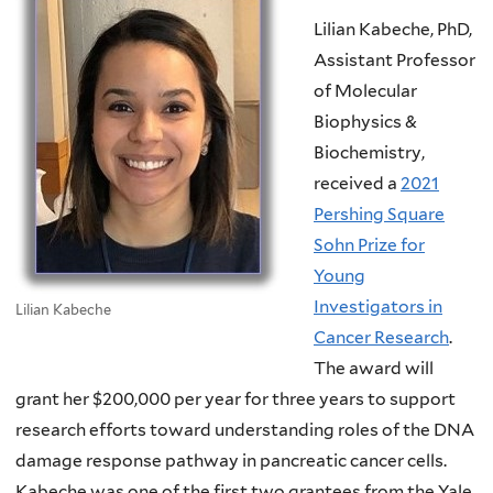
Lilian Kabeche, PhD,
Assistant Professor
of Molecular
Biophysics &
Biochemistry,
received a
2021
Pershing Square
Sohn Prize for
Young
Investigators in
Lilian Kabeche
Cancer Research
.
The award will
grant her $200,000 per year for three years to support
research efforts toward understanding roles of the DNA
damage response pathway in pancreatic cancer cells.
Kabeche was one of the first two grantees from the Yale