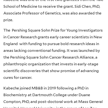
School of Medicine to receive the grant. Sidi Chen, PhD,
Associate Professor of Genetics, was also awarded the
prize.
The
Pershing Square Sohn Prize for Young Investigators
in Cancer Research grants early career scientists in New
England
with funding to pursue bold research ideas in
areas lacking conventional funding. It was launched by
the Pershing Square Sohn Cancer Research Alliance, a
philanthropic organization that invests in early-stage
scientific discoveries that show promise of advancing
cures for cancer.
Kabeche joined MB&B in 2019 following a PhD in
Biochemistry at Dartmouth College under Duane
Compton, PhD, and post-doctoral work at Mass General