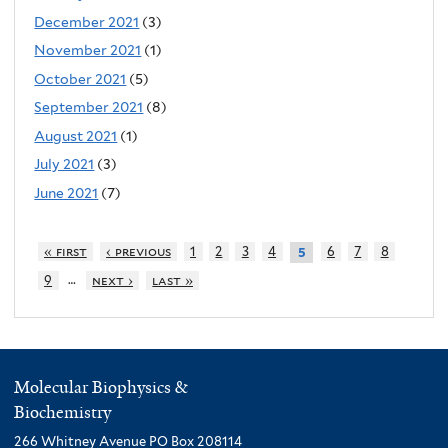
December 2021
(3)
November 2021
(1)
October 2021
(5)
September 2021
(8)
August 2021
(1)
July 2021
(3)
June 2021
(7)
« first
‹ previous
1
2
3
4
6
7
8
5
…
9
next ›
last »
Molecular Biophysics &
Biochemistry
266 Whitney Avenue PO Box 208114