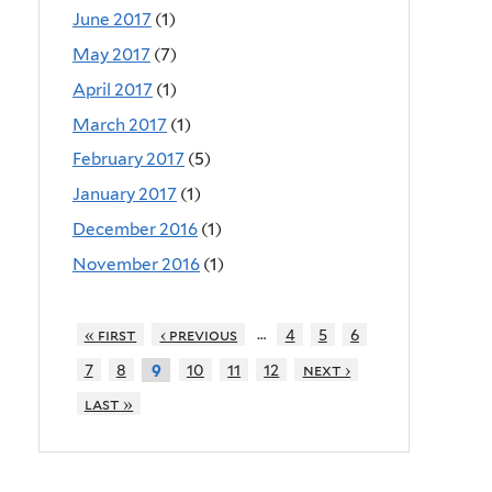
June 2017
(1)
May 2017
(7)
April 2017
(1)
March 2017
(1)
February 2017
(5)
January 2017
(1)
December 2016
(1)
November 2016
(1)
…
« first
‹ previous
4
5
6
7
8
10
11
12
next ›
9
last »