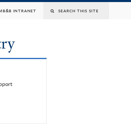
mb&b intranet
try
upport