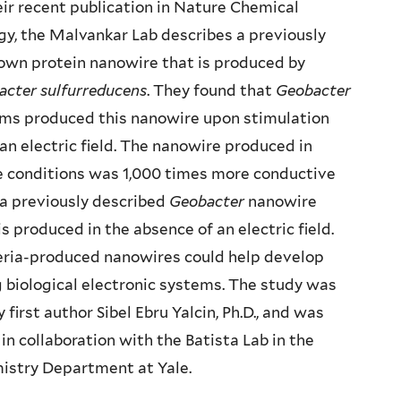
eir recent publication in Nature Chemical
gy, the Malvankar Lab describes a previously
own protein nanowire that is produced by
acter sulfurreducens
. They found that
Geobacter
lms produced this nanowire upon stimulation
an electric field. The nanowire produced in
e conditions was 1,000 times more conductive
a previously described
Geobacter
nanowire
is produced in the absence of an electric field.
eria-produced nanowires could help develop
g biological electronic systems. The study was
y first author Sibel Ebru Yalcin, Ph.D., and was
in collaboration with the Batista Lab in the
istry Department at Yale.