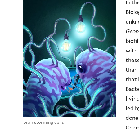
In th
Biolo
unkn
Geob
biofi
with 
thes
than 
that 
Bact
livin
led b
done 
brainstorming cells
Chem