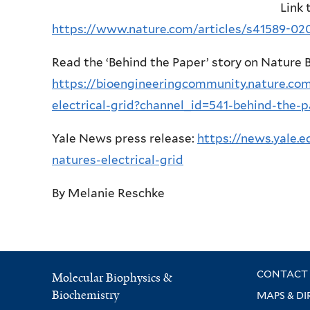
Link 
https://www.nature.com/articles/s41589-02
Read the ‘Behind the Paper’ story on Nature
https://bioengineeringcommunity.nature.com
electrical-grid?channel_id=541-behind-the-
Yale News press release:
https://news.yale.
natures-electrical-grid
By Melanie Reschke
CONTACT 
Molecular Biophysics &
Biochemistry
MAPS & DI