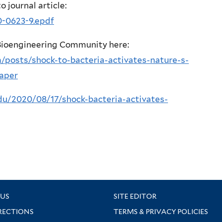
to journal article:
0-0623-9.epdf
 Bioengineering Community here:
/posts/shock-to-bacteria-activates-nature-s-
paper
edu/2020/08/17/shock-bacteria-activates-
US
SITE EDITOR
RECTIONS
TERMS & PRIVACY POLICIES