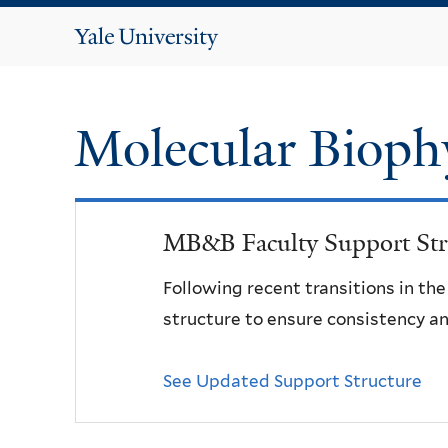
Yale
University
Molecular Bioph
MB&B Faculty Support Str
Following recent transitions in th
structure to ensure consistency an
See Updated Support Structure