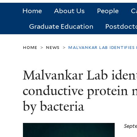
Home
About Us
People
C
Graduate Education
Postdoct
home
news
malvankar lab identifies
>
>
Malvankar Lab ident
conductive protein
by bacteria
Sept