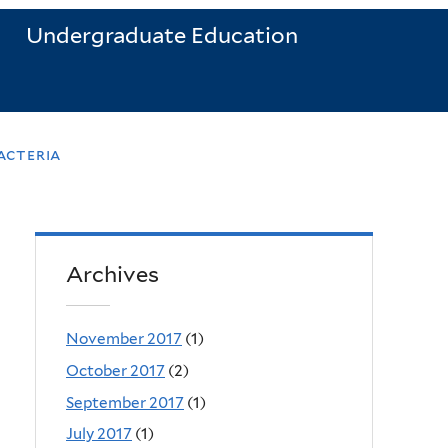
Undergraduate Education
acteria
Archives
November 2017
(1)
October 2017
(2)
September 2017
(1)
July 2017
(1)