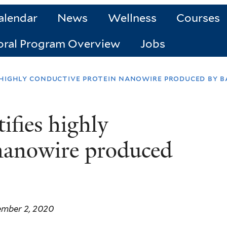
alendar
News
Wellness
Courses
oral Program Overview
Jobs
 highly conductive protein nanowire produced by b
ifies highly
 nanowire produced
ember 2, 2020