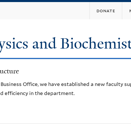
Skip
donate
to
main
content
ysics and Biochemis
ucture
e Business Office, we have established a new faculty s
d efficiency in the department.