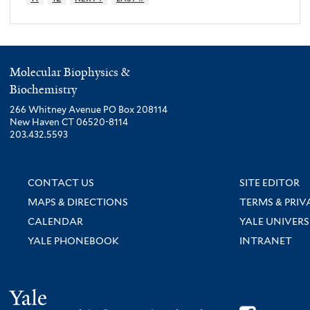
Molecular Biophysics &
Biochemistry
266 Whitney Avenue PO Box 208114
New Haven CT 06520-8114
203.432.5593
CONTACT US
SITE EDITOR
MAPS & DIRECTIONS
TERMS & PRIV
CALENDAR
YALE UNIVERS
YALE PHONEBOOK
INTRANET
Yale