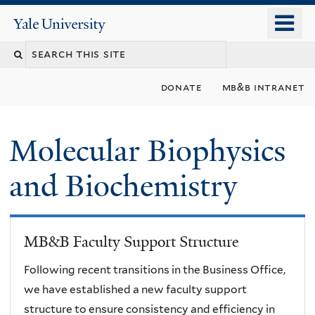
Skip
o
Yale
to
University
m
main
n
content
donate
mb&b intranet
Molecular Biophysics
and Biochemistry
MB&B Faculty Support Structure
Following recent transitions in the Business Office,
we have established a new faculty support
structure to ensure consistency and efficiency in