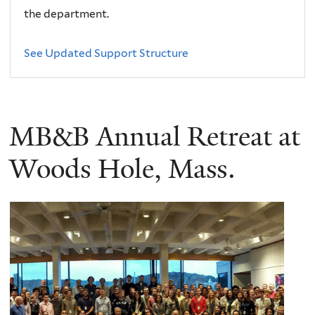
the department.
See Updated Support Structure
MB&B Annual Retreat at
Woods Hole, Mass.