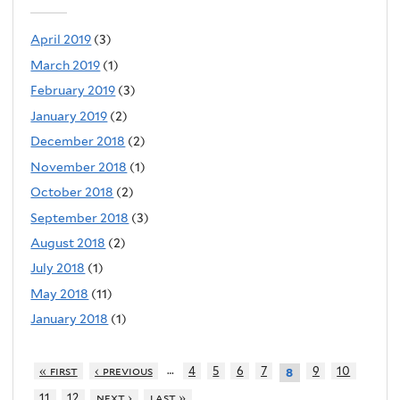
April 2019
(3)
March 2019
(1)
February 2019
(3)
January 2019
(2)
December 2018
(2)
November 2018
(1)
October 2018
(2)
September 2018
(3)
August 2018
(2)
July 2018
(1)
May 2018
(11)
January 2018
(1)
…
« first
‹ previous
4
5
6
7
9
10
8
11
12
next ›
last »