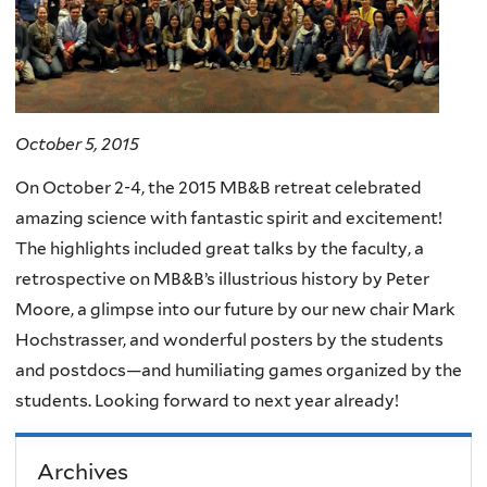
October 5, 2015
On October 2-4, the 2015 MB&B retreat celebrated
amazing science with fantastic spirit and excitement!
The highlights included great talks by the faculty, a
retrospective on MB&B’s illustrious history by Peter
Moore, a glimpse into our future by our new chair Mark
Hochstrasser, and wonderful posters by the students
and postdocs—and humiliating games organized by the
students. Looking forward to next year already!
Archives