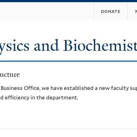
Skip
donate
to
main
content
ysics and Biochemis
ucture
e Business Office, we have established a new faculty s
d efficiency in the department.