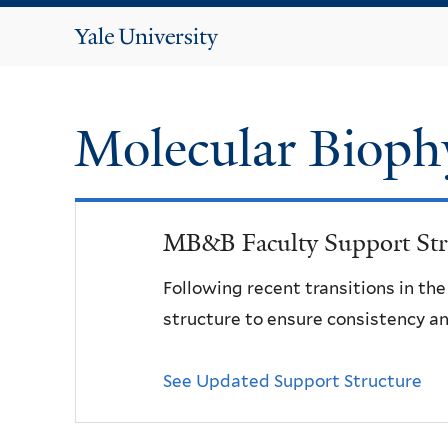
Yale
University
Molecular Bioph
MB&B Faculty Support Str
Following recent transitions in th
structure to ensure consistency an
See Updated Support Structure