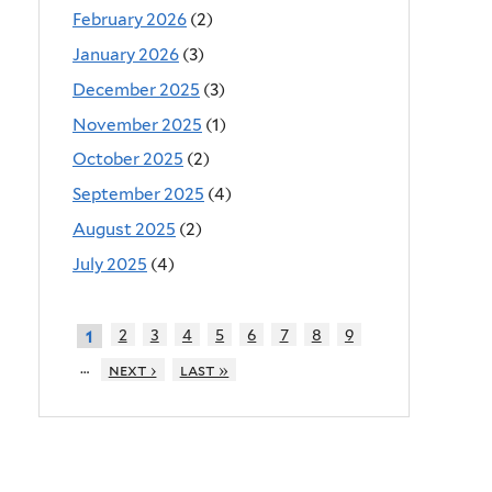
February 2026
(2)
January 2026
(3)
December 2025
(3)
November 2025
(1)
October 2025
(2)
September 2025
(4)
August 2025
(2)
July 2025
(4)
2
3
4
5
6
7
8
9
1
…
next ›
last »