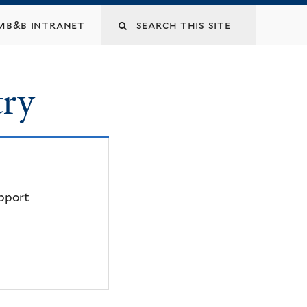
mb&b intranet
try
upport