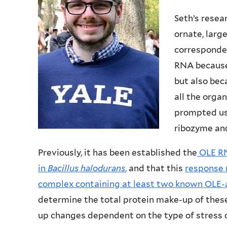
Seth’s resea
ornate, larg
corresponden
RNA because 
but also bec
all the orga
prompted us 
ribozyme and
Previously, it has been established the
OLE RN
in
Bacillus halodurans
,
and that this
response 
complex containing at least two known OLE-
determine the total protein make-up of thes
up changes dependent on the type of stress c