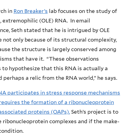
rch in
Ron Breaker’s
lab focuses on the study of
e, extremophilic (OLE) RNA. In email
ce, Seth stated that he is intrigued by OLE
not only because of its structural complexity,
ause the structure is largely conserved among
nisms that have it. “These observations
to hypothesize that this RNA is actually a
 perhaps a relic from the RNA world,” he says.
A participates in stress response mechanisms
requires the formation of a ribonucleoprotein
associated proteins (OAPs).
Seth’s project is to
e ribonucleoprotein complexes and if the make-
ondition.