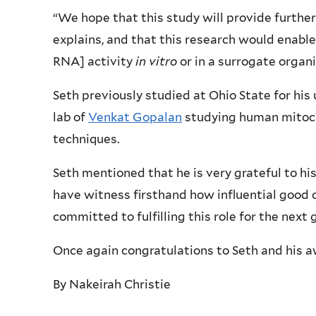
“We hope that this study will provide further
explains, and that this research would enable
RNA] activity
in vitro
or in a surrogate organ
Seth previously studied at Ohio State for hi
lab of
Venkat Gopalan
studying human mitoch
techniques.
Seth mentioned that he is very grateful to his 
have witness firsthand how influential good c
committed to fulfilling this role for the next
Once again congratulations to Seth and his a
By Nakeirah Christie