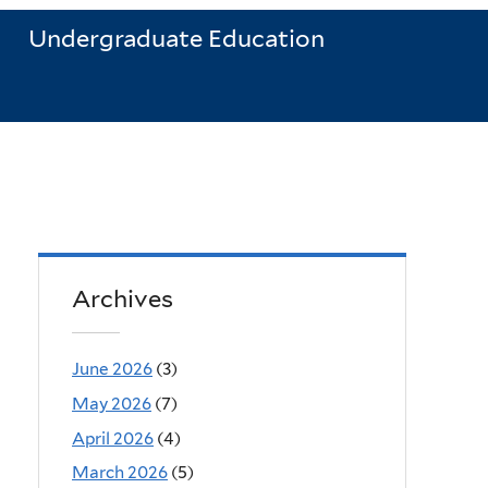
Undergraduate Education
Archives
June 2026
(3)
May 2026
(7)
April 2026
(4)
March 2026
(5)