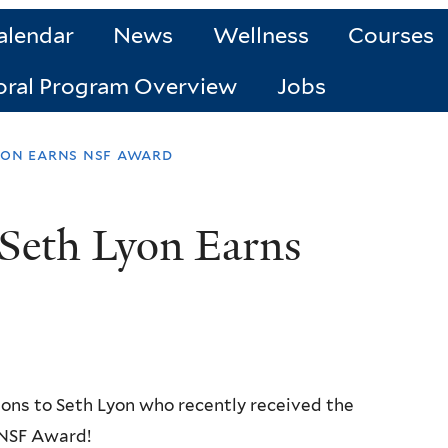
alendar
News
Wellness
Courses
oral Program Overview
Jobs
yon earns nsf award
Seth Lyon Earns
ons to Seth Lyon who recently received the
 NSF Award!