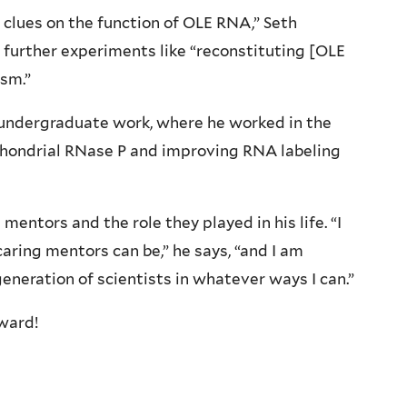
 clues on the function of OLE RNA,” Seth
 further experiments like “reconstituting [OLE
ism.”
s undergraduate work, where he worked in the
ondrial RNase P and improving RNA labeling
mentors and the role they played in his life. “I
aring mentors can be,” he says, “and I am
 generation of scientists in whatever ways I can.”
ward!