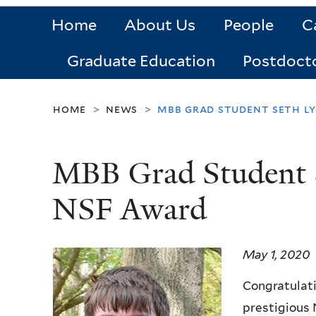
Home
About Us
People
C
Graduate Education
Postdoct
home
news
mbb grad student seth l
>
>
MBB Grad Student 
NSF Award
May 1, 2020
Congratulati
prestigious