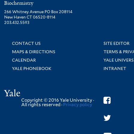
Biochemistry
266 Whitney Avenue PO Box 208114
New Haven CT 06520-8114
203.432.5593
CONTACT US
SITE EDITOR
MAPS & DIRECTIONS
TERMS & PRIV
CALENDAR
YALE UNIVERS
YALE PHONEBOOK
INTRANET
Yale
Copyright © 2016 Yale University ·
All rights reserved ·
Privacy policy