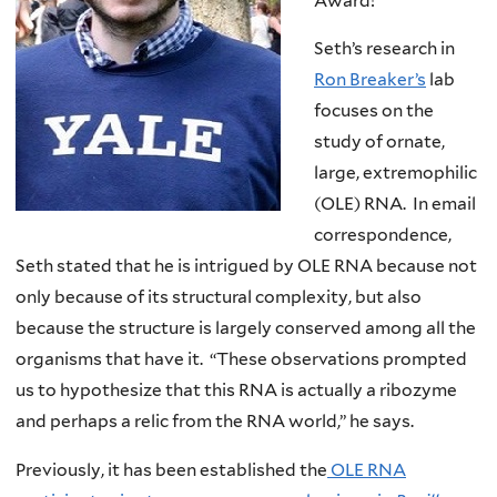
Award!
Seth’s research in
Ron Breaker’s
lab
focuses on the
study of ornate,
large, extremophilic
(OLE) RNA. In email
correspondence,
Seth stated that he is intrigued by OLE RNA because not
only because of its structural complexity, but also
because the structure is largely conserved among all the
organisms that have it. “These observations prompted
us to hypothesize that this RNA is actually a ribozyme
and perhaps a relic from the RNA world,” he says.
Previously, it has been established the
OLE RNA