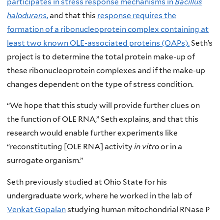
participates in stress response mechanisms in
Bacillus
halodurans
,
and that this
response requires the
formation of a ribonucleoprotein complex containing at
least two known OLE-associated proteins (OAPs).
Seth’s
project is to determine the total protein make-up of
these ribonucleoprotein complexes and if the make-up
changes dependent on the type of stress condition.
“We hope that this study will provide further clues on
the function of OLE RNA,” Seth explains, and that this
research would enable further experiments like
“reconstituting [OLE RNA] activity
in vitro
or in a
surrogate organism.”
Seth previously studied at Ohio State for his
undergraduate work, where he worked in the lab of
Venkat Gopalan
studying human mitochondrial RNase P