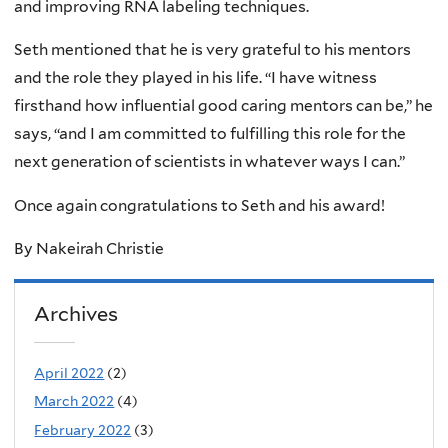
and improving RNA labeling techniques.
Seth mentioned that he is very grateful to his mentors
and the role they played in his life. “I have witness
firsthand how influential good caring mentors can be,” he
says, “and I am committed to fulfilling this role for the
next generation of scientists in whatever ways I can.”
Once again congratulations to Seth and his award!
By Nakeirah Christie
Archives
April 2022
(2)
March 2022
(4)
February 2022
(3)