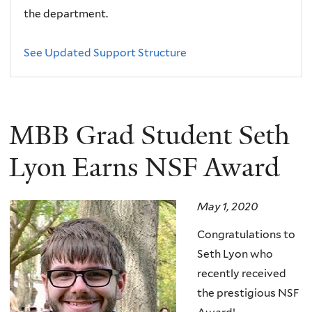
the department.
See Updated Support Structure
MBB Grad Student Seth
Lyon Earns NSF Award
May 1, 2020
Congratulations to
Seth Lyon who
recently received
the prestigious NSF