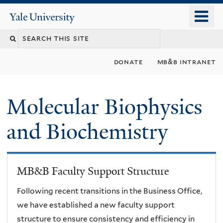
Skip
o
Yale
to
University
m
main
n
content
donate
mb&b intranet
Molecular Biophysics
and Biochemistry
MB&B Faculty Support Structure
Following recent transitions in the Business Office,
we have established a new faculty support
structure to ensure consistency and efficiency in