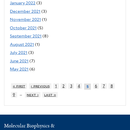
January 2022
(3)
December 2021
(3)
November 2021
(1)
October 2021
(5)
September 2021
(8)
August 2021
(1)
July 2021
(3)
June 2021
(7)
May 2021
(6)
« first
‹ previous
1
2
3
4
6
7
8
5
…
9
next ›
last »
Molecular Biophysics &