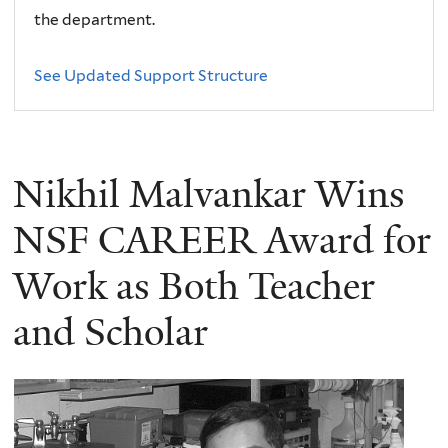
the department.
See Updated Support Structure
Nikhil Malvankar Wins
NSF CAREER Award for
Work as Both Teacher
and Scholar