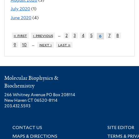
July 2020
(1)
June 2020
(4)
…
« first
‹ previous
2
3
4
5
7
8
6
…
9
10
next ›
last »
Molecular Biophysics &
Biochemistry
266 Whitney Avenue PO Box 208114
New Haven CT 06520-8114
203.432.5593
CONTACT US
SITE EDITOR
MAPS & DIRECTIONS
TERMS & PRIV