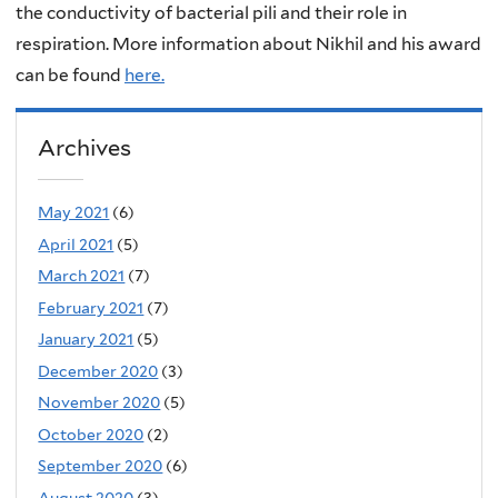
the conductivity of bacterial pili and their role in
respiration. More information about Nikhil and his award
can be found
here.
Archives
May 2021
(6)
April 2021
(5)
March 2021
(7)
February 2021
(7)
January 2021
(5)
December 2020
(3)
November 2020
(5)
October 2020
(2)
September 2020
(6)
August 2020
(3)