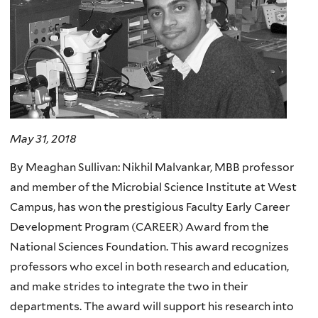
May 31, 2018
By Meaghan Sullivan: Nikhil Malvankar, MBB professor
and member of the Microbial Science Institute at West
Campus, has won the prestigious Faculty Early Career
Development Program (CAREER) Award from the
National Sciences Foundation. This award recognizes
professors who excel in both research and education,
and make strides to integrate the two in their
departments. The award will support his research into