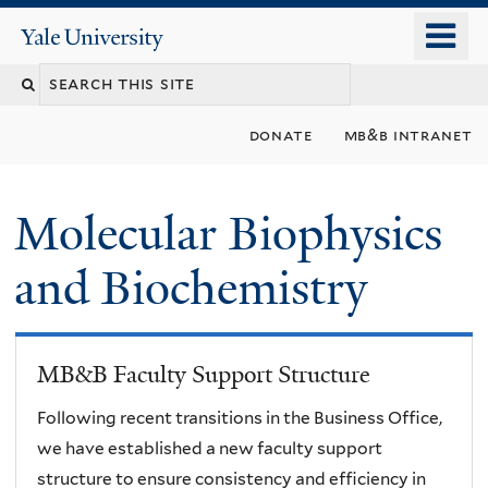
Skip
o
Yale
to
University
m
main
n
content
donate
mb&b intranet
Molecular Biophysics
and Biochemistry
MB&B Faculty Support Structure
Following recent transitions in the Business Office,
we have established a new faculty support
structure to ensure consistency and efficiency in