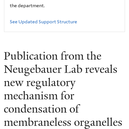
the department.
See Updated Support Structure
Publication from the
Neugebauer Lab reveals
new regulatory
mechanism for
condensation of
membraneless organelles