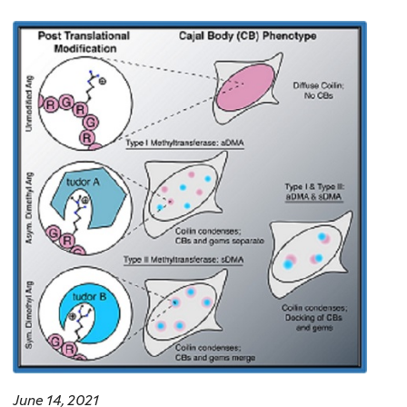
June 14, 2021