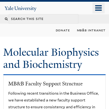
Skip
o
Yale
to
University
m
main
n
content
donate
mb&b intranet
Molecular Biophysics
and Biochemistry
MB&B Faculty Support Structure
Following recent transitions in the Business Office,
we have established a new faculty support
structure to ensure consistency and efficiency in