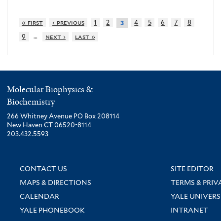
« first
‹ previous
1
2
4
5
6
7
8
3
…
9
next ›
last »
Molecular Biophysics &
Biochemistry
266 Whitney Avenue PO Box 208114
New Haven CT 06520-8114
203.432.5593
CONTACT US
SITE EDITOR
MAPS & DIRECTIONS
TERMS & PRIV
CALENDAR
YALE UNIVERS
YALE PHONEBOOK
INTRANET