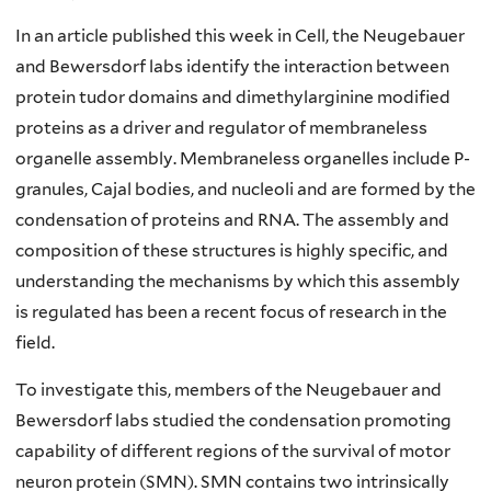
In an article published this week in Cell, the Neugebauer
and Bewersdorf labs identify the interaction between
protein tudor domains and dimethylarginine modified
proteins as a driver and regulator of membraneless
organelle assembly. Membraneless organelles include P-
granules, Cajal bodies, and nucleoli and are formed by the
condensation of proteins and RNA. The assembly and
composition of these structures is highly specific, and
understanding the mechanisms by which this assembly
is regulated has been a recent focus of research in the
field.
To investigate this, members of the Neugebauer and
Bewersdorf labs studied the condensation promoting
capability of different regions of the survival of motor
neuron protein (SMN). SMN contains two intrinsically