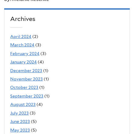
Archives
April 2024
(2)
March 2024
(3)
February 2024
(3)
January 2024
(4)
December 2023
(1)
November 2023
(1)
October 2023
(1)
September 2023
(1)
August 2023
(4)
July 2023
(3)
June 2023
(5)
May 2023
(5)