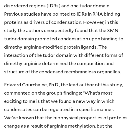
disordered regions (IDRs) and one tudor domain.
Previous studies have pointed to IDRs in RNA binding
proteins as drivers of condensation. However, in this
study the authors unexpectedly found that the SMN
tudor domain promoted condensation upon binding to
dimethylarginine-modified protein ligands. The
interaction of the tudor domain with different forms of
dimethylarginine determined the composition and
structure of the condensed membraneless organelles.
Edward Courchaine, Ph.D., the lead author of this study,
commented on the group’s findings: “What’s most
exciting to me is that we found a new way in which
condensates can be regulated in a specific manner.
We’ve known that the biophysical properties of proteins
change as a result of arginine methylation, but the