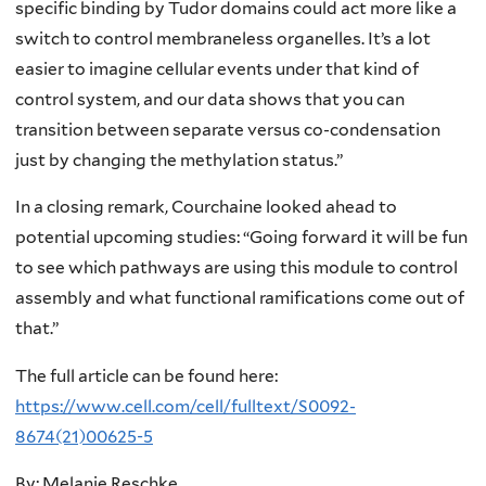
specific binding by Tudor domains could act more like a
switch to control membraneless organelles. It’s a lot
easier to imagine cellular events under that kind of
control system, and our data shows that you can
transition between separate versus co-condensation
just by changing the methylation status.”
In a closing remark, Courchaine looked ahead to
potential upcoming studies: “Going forward it will be fun
to see which pathways are using this module to control
assembly and what functional ramifications come out of
that.”
The full article can be found here:
https://www.cell.com/cell/fulltext/S0092-
8674(21)00625-5
By: Melanie Reschke