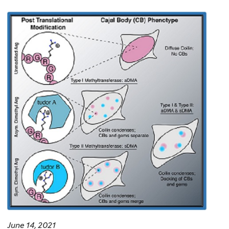
June 14, 2021