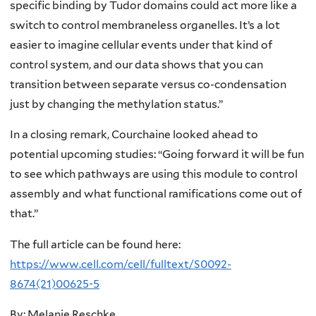
specific binding by Tudor domains could act more like a
switch to control membraneless organelles. It’s a lot
easier to imagine cellular events under that kind of
control system, and our data shows that you can
transition between separate versus co-condensation
just by changing the methylation status.”
In a closing remark, Courchaine looked ahead to
potential upcoming studies: “Going forward it will be fun
to see which pathways are using this module to control
assembly and what functional ramifications come out of
that.”
The full article can be found here:
https://www.cell.com/cell/fulltext/S0092-
8674(21)00625-5
By: Melanie Reschke