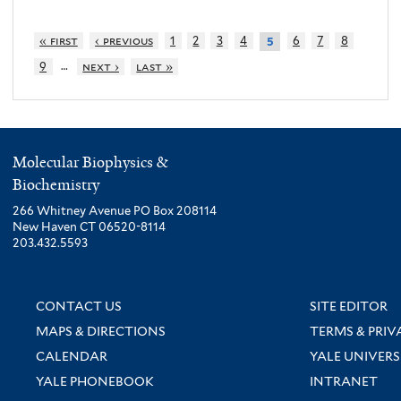
« first
‹ previous
1
2
3
4
6
7
8
5
…
9
next ›
last »
Molecular Biophysics &
Biochemistry
266 Whitney Avenue PO Box 208114
New Haven CT 06520-8114
203.432.5593
CONTACT US
SITE EDITOR
MAPS & DIRECTIONS
TERMS & PRIV
CALENDAR
YALE UNIVERS
YALE PHONEBOOK
INTRANET