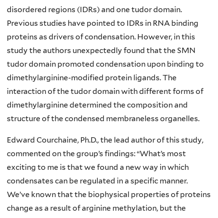
disordered regions (IDRs) and one tudor domain.
Previous studies have pointed to IDRs in RNA binding
proteins as drivers of condensation. However, in this
study the authors unexpectedly found that the SMN
tudor domain promoted condensation upon binding to
dimethylarginine-modified protein ligands. The
interaction of the tudor domain with different forms of
dimethylarginine determined the composition and
structure of the condensed membraneless organelles.
Edward Courchaine, Ph.D., the lead author of this study,
commented on the group’s findings: “What’s most
exciting to me is that we found a new way in which
condensates can be regulated in a specific manner.
We’ve known that the biophysical properties of proteins
change as a result of arginine methylation, but the