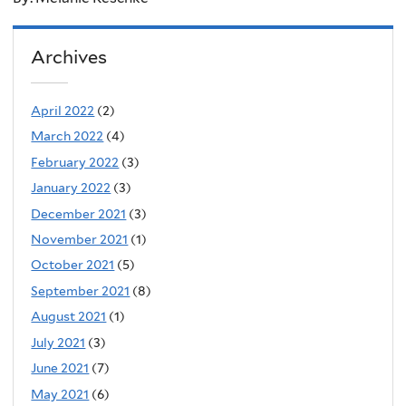
Archives
April 2022
(2)
March 2022
(4)
February 2022
(3)
January 2022
(3)
December 2021
(3)
November 2021
(1)
October 2021
(5)
September 2021
(8)
August 2021
(1)
July 2021
(3)
June 2021
(7)
May 2021
(6)