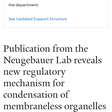
the department.
See Updated Support Structure
Publication from the
Neugebauer Lab reveals
new regulatory
mechanism for
condensation of
membraneless organelles