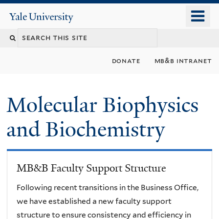
Skip
o
Yale
to
University
m
main
n
content
donate
mb&b intranet
Molecular Biophysics
and Biochemistry
MB&B Faculty Support Structure
Following recent transitions in the Business Office,
we have established a new faculty support
structure to ensure consistency and efficiency in