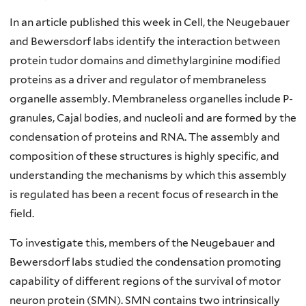
In an article published this week in Cell, the Neugebauer
and Bewersdorf labs identify the interaction between
protein tudor domains and dimethylarginine modified
proteins as a driver and regulator of membraneless
organelle assembly. Membraneless organelles include P-
granules, Cajal bodies, and nucleoli and are formed by the
condensation of proteins and RNA. The assembly and
composition of these structures is highly specific, and
understanding the mechanisms by which this assembly
is regulated has been a recent focus of research in the
field.
To investigate this, members of the Neugebauer and
Bewersdorf labs studied the condensation promoting
capability of different regions of the survival of motor
neuron protein (SMN). SMN contains two intrinsically