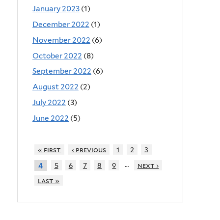
January 2023
(1)
December 2022
(1)
November 2022
(6)
October 2022
(8)
September 2022
(6)
August 2022
(2)
July 2022
(3)
June 2022
(5)
« first
‹ previous
1
2
3
…
5
6
7
8
9
next ›
4
last »