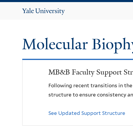
Yale
University
Molecular Bioph
MB&B Faculty Support Str
Following recent transitions in th
structure to ensure consistency an
See Updated Support Structure