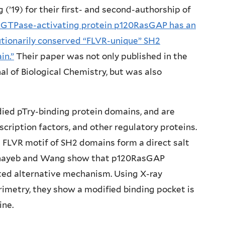
(’19) for their first- and second-authorship of
 GTPase-activating protein p120RasGAP has an
utionarily conserved “FLVR-unique” SH2
in.”
Their paper was not only published in the
al of Biological Chemistry, but was also
died pTry-binding protein domains, and are
cription factors, and other regulatory proteins.
d FLVR motif of SH2 domains form a direct salt
hehayeb and Wang show that p120RasGAP
ted alternative mechanism. Using X-ray
rimetry, they show a modified binding pocket is
ine.