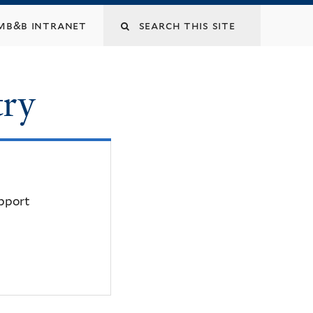
mb&b intranet
try
upport