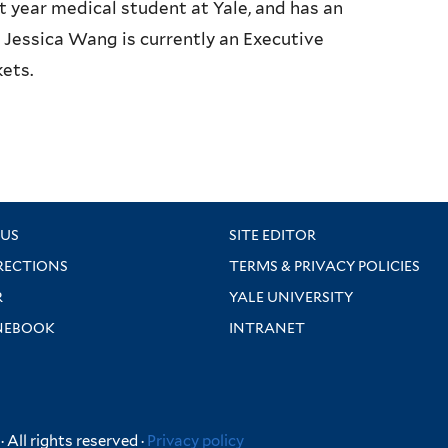
t year medical student at Yale, and has an
 Jessica Wang is currently an Executive
ets.
US
SITE EDITOR
RECTIONS
TERMS & PRIVACY POLICIES
R
YALE UNIVERSITY
NEBOOK
INTRANET
 All rights reserved ·
Privacy policy