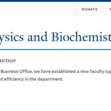
Skip
donate
to
main
content
ysics and Biochemis
ucture
e Business Office, we have established a new faculty s
d efficiency in the department.