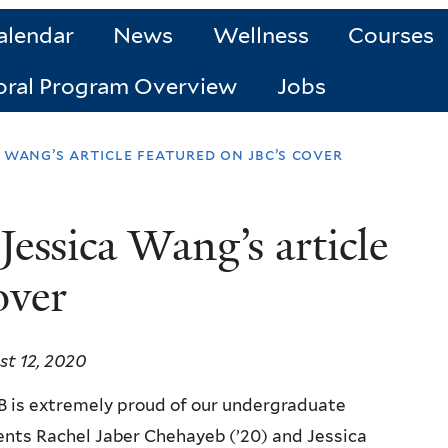
alendar
News
Wellness
Courses
oral Program Overview
Jobs
 wang’s article featured on jbc’s cover
essica Wang’s article
over
t 12, 2020
 is extremely proud of our undergraduate
nts Rachel Jaber Chehayeb (’20) and Jessica