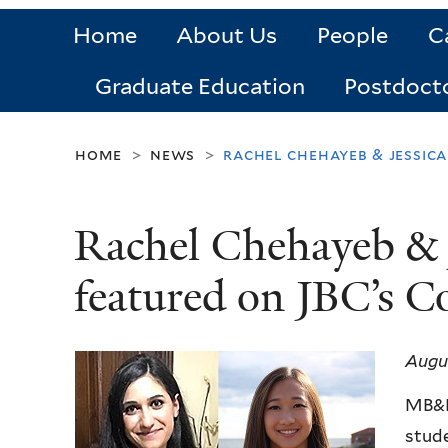
Home
About Us
People
C
Graduate Education
Postdoct
home
news
rachel chehayeb & jessica
>
>
Rachel Chehayeb & J
featured on JBC’s C
Augus
MB&B
stude