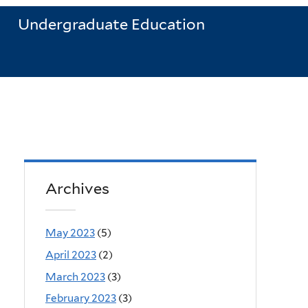
Undergraduate Education
Archives
May 2023
(5)
April 2023
(2)
March 2023
(3)
February 2023
(3)