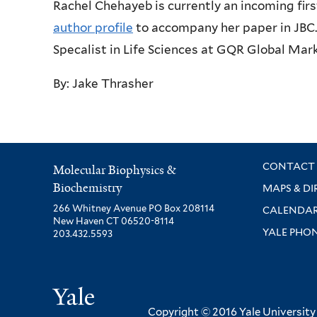
Rachel Chehayeb is currently an incoming firs
author profile
to accompany her paper in JBC.
Specalist in Life Sciences at GQR Global Mark
By: Jake Thrasher
CONTACT 
Molecular Biophysics &
Biochemistry
MAPS & DI
266 Whitney Avenue PO Box 208114
CALENDA
New Haven CT 06520-8114
YALE PHO
203.432.5593
Yale
Copyright © 2016 Yale University ·