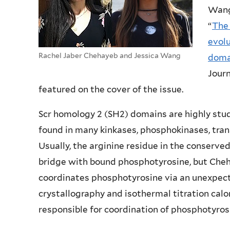
Wang 
“
The
evol
Rachel Jaber Chehayeb and Jessica Wang
doma
Journ
featured on the cover of the issue.
Scr homology 2 (SH2) domains are highly stu
found in many kinkases, phosphokinases, trans
Usually, the arginine residue in the conserve
bridge with bound phosphotyrosine, but C
coordinates phosphotyrosine via an unexpec
crystallography and isothermal titration calo
responsible for coordination of phosphotyros