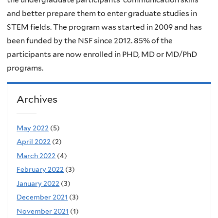
and better prepare them to enter graduate studies in
STEM fields. The program was started in 2009 and has
been funded by the NSF since 2012. 85% of the
participants are now enrolled in PHD, MD or MD/PhD
programs.
Archives
May 2022
(5)
April 2022
(2)
March 2022
(4)
February 2022
(3)
January 2022
(3)
December 2021
(3)
November 2021
(1)