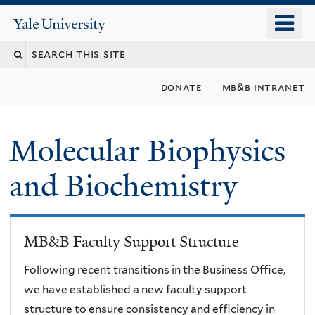
Skip
o
Yale
to
University
m
main
n
content
donate
mb&b intranet
Molecular Biophysics
and Biochemistry
MB&B Faculty Support Structure
Following recent transitions in the Business Office,
we have established a new faculty support
structure to ensure consistency and efficiency in