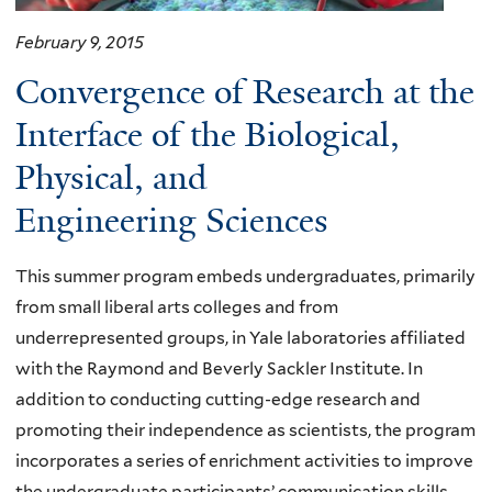
February 9, 2015
Convergence of Research at the
Interface of the Biological,
Physical, and
Engineering Sciences
This summer program embeds undergraduates, primarily
from small liberal arts colleges and from
underrepresented groups, in Yale laboratories affiliated
with the Raymond and Beverly Sackler Institute. In
addition to conducting cutting-edge research and
promoting their independence as scientists, the program
incorporates a series of enrichment activities to improve
the undergraduate participants’ communication skills