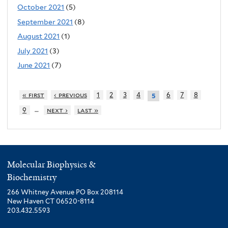
October 2021
(5)
September 2021
(8)
August 2021
(1)
July 2021
(3)
June 2021
(7)
« first
‹ previous
1
2
3
4
6
7
8
5
…
9
next ›
last »
Molecular Biophysics &
Biochemistry
266 Whitney Avenue PO Box 208114
New Haven CT 06520-8114
203.432.5593