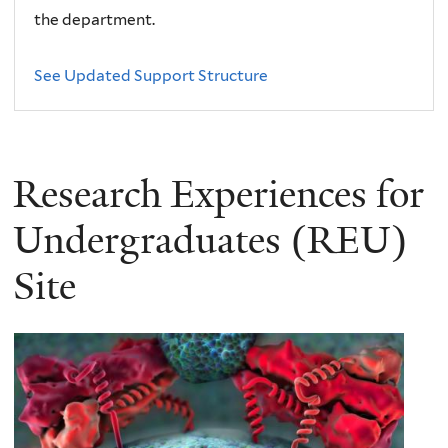
the department.
See Updated Support Structure
Research Experiences for
Undergraduates (REU)
Site