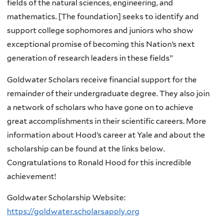
fields of the natural sciences, engineering, and
mathematics. [The foundation] seeks to identify and
support college sophomores and juniors who show
exceptional promise of becoming this Nation’s next
generation of research leaders in these fields”
Goldwater Scholars receive financial support for the
remainder of their undergraduate degree. They also join
a network of scholars who have gone on to achieve
great accomplishments in their scientific careers. More
information about Hood’s career at Yale and about the
scholarship can be found at the links below.
Congratulations to Ronald Hood for this incredible
achievement!
Goldwater Scholarship Website:
https://goldwater.scholarsapply.org