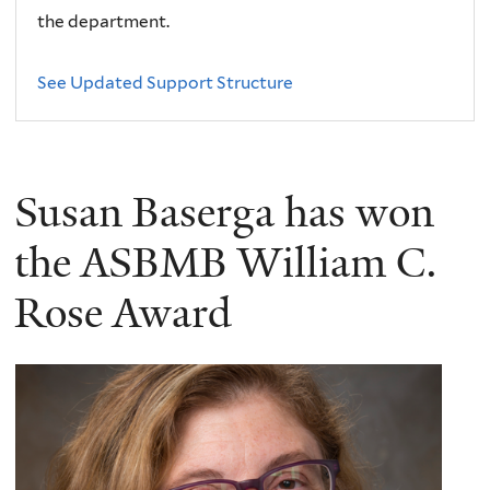
the department.
See Updated Support Structure
Susan Baserga has won
the ASBMB William C.
Rose Award