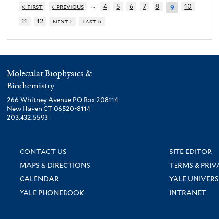
…
« first
‹ previous
4
5
6
7
8
10
9
11
12
next ›
last »
Molecular Biophysics &
Biochemistry
266 Whitney Avenue PO Box 208114
New Haven CT 06520-8114
203.432.5593
CONTACT US
SITE EDITOR
MAPS & DIRECTIONS
TERMS & PRIV
CALENDAR
YALE UNIVERS
YALE PHONEBOOK
INTRANET