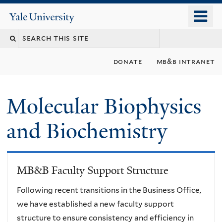
Skip
o
Yale
to
University
m
main
n
content
donate
mb&b intranet
Molecular Biophysics
and Biochemistry
MB&B Faculty Support Structure
Following recent transitions in the Business Office,
we have established a new faculty support
structure to ensure consistency and efficiency in