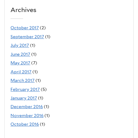
Archives
October 2017
(2)
September 2017
(1)
July 2017
(1)
June 2017
(1)
May 2017
(7)
April 2017
(1)
March 2017
(1)
February 2017
(5)
January 2017
(1)
December 2016
(1)
November 2016
(1)
October 2016
(1)