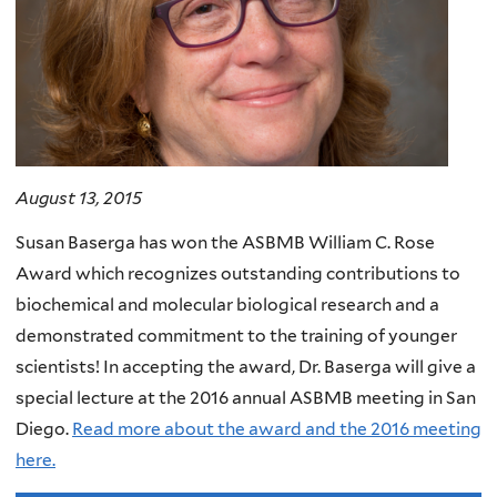
August 13, 2015
Susan Baserga has won the ASBMB William C. Rose
Award which recognizes outstanding contributions to
biochemical and molecular biological research and a
demonstrated commitment to the training of younger
scientists! In accepting the award, Dr. Baserga will give a
special lecture at the 2016 annual ASBMB meeting in San
Diego.
Read more about the award and the 2016 meeting
here.