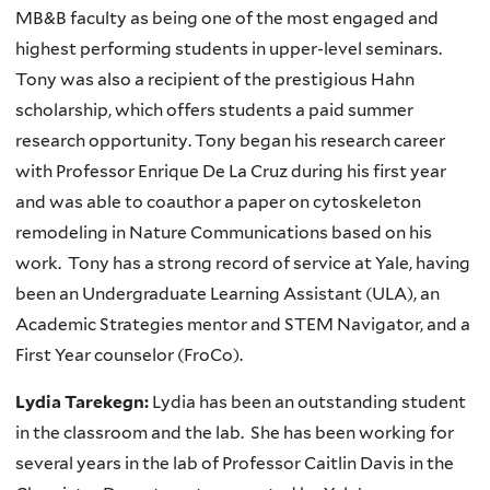
MB&B faculty as being one of the most engaged and
highest performing students in upper-level seminars.
Tony was also a recipient of the prestigious Hahn
scholarship, which offers students a paid summer
research opportunity. Tony began his research career
with Professor Enrique De La Cruz during his first year
and was able to coauthor a paper on cytoskeleton
remodeling in Nature Communications based on his
work. Tony has a strong record of service at Yale, having
been an Undergraduate Learning Assistant (ULA), an
Academic Strategies mentor and STEM Navigator, and a
First Year counselor (FroCo).
Lydia Tarekegn:
Lydia has been an outstanding student
in the classroom and the lab. She has been working for
several years in the lab of Professor Caitlin Davis in the