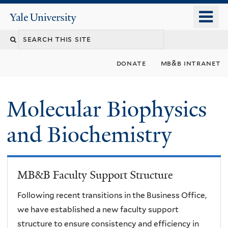
Skip
o
Yale
to
University
m
main
n
content
donate
mb&b intranet
Molecular Biophysics
and Biochemistry
MB&B Faculty Support Structure
Following recent transitions in the Business Office,
we have established a new faculty support
structure to ensure consistency and efficiency in