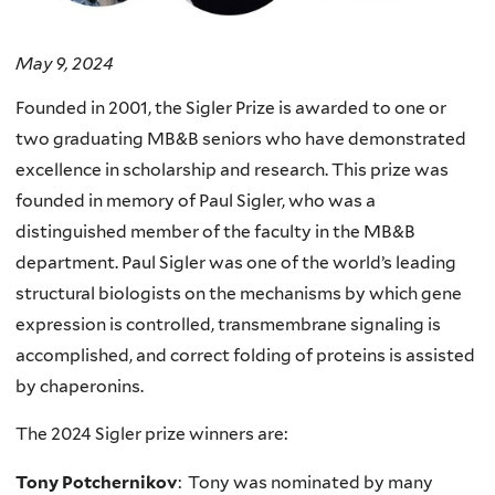
May 9, 2024
Founded in 2001, the Sigler Prize is awarded to one or
two graduating MB&B seniors who have demonstrated
excellence in scholarship and research. This prize was
founded in memory of Paul Sigler, who was a
distinguished member of the faculty in the MB&B
department. Paul Sigler was one of the world’s leading
structural biologists on the mechanisms by which gene
expression is controlled, transmembrane signaling is
accomplished, and correct folding of proteins is assisted
by chaperonins.
The 2024 Sigler prize winners are:
Tony Potchernikov
: Tony was nominated by many