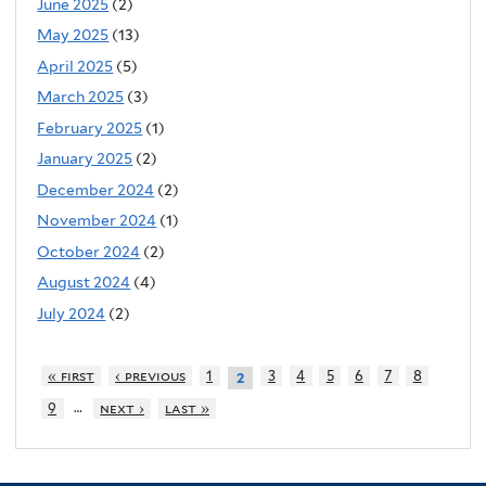
June 2025
(2)
May 2025
(13)
April 2025
(5)
March 2025
(3)
February 2025
(1)
January 2025
(2)
December 2024
(2)
November 2024
(1)
October 2024
(2)
August 2024
(4)
July 2024
(2)
« first
‹ previous
1
3
4
5
6
7
8
2
…
9
next ›
last »