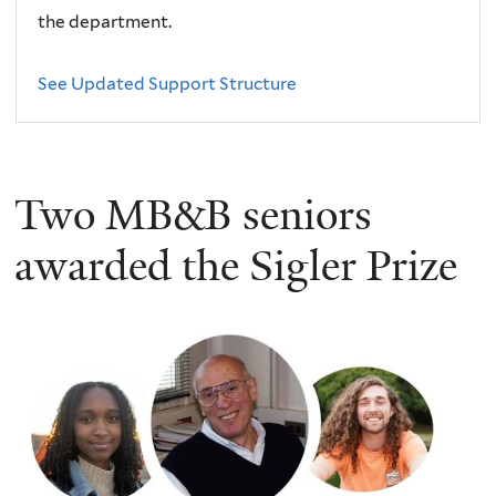
the department.
See Updated Support Structure
Two MB&B seniors
awarded the Sigler Prize