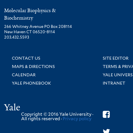
Molecular Biophysics &
Biochemistry
266 Whitney Avenue PO Box 208114
New Haven CT 06520-8114
203.432.5593
CONTACT US
SITE EDITOR
MAPS & DIRECTIONS
TERMS & PRIV
CALENDAR
YALE UNIVERS
YALE PHONEBOOK
INTRANET
Yale
Copyright © 2016 Yale University ·
All rights reserved ·
Privacy policy