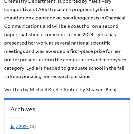
Chemistry Department, supported by Yale’s very
competitive STARS II research program. Lydia is a
coauthor on a paper on
de novo
lipogenesis in Chemical
Communications and will be a coauthor on a second
paper that should come out later in 2024. Lydia has
presented her work at several national scientific
meetings and was awarded a first-place prize for her
poster presentation in the computation and biophysics
category. Lydia is headed to graduate school in the fall
to keep pursuing her research passions.
Written by Michael Koelle. Edited by Shravani Balaji
Archives
July 2025
(4)