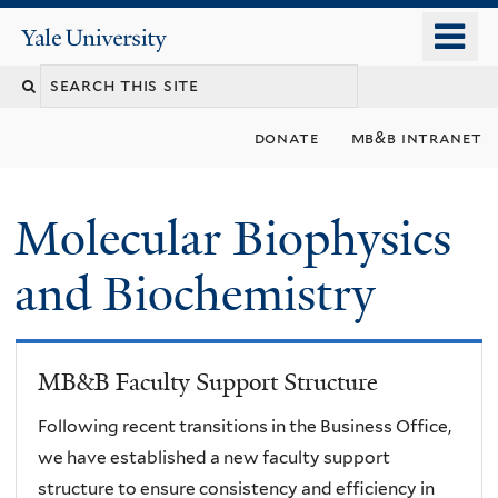
Skip
o
Yale
to
University
m
main
n
content
donate
mb&b intranet
Molecular Biophysics
and Biochemistry
MB&B Faculty Support Structure
Following recent transitions in the Business Office,
we have established a new faculty support
structure to ensure consistency and efficiency in