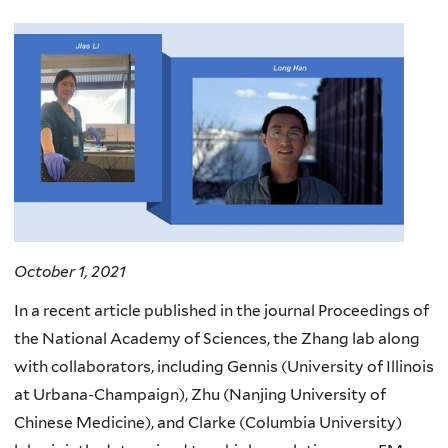
October 1, 2021
In a recent article published in the journal Proceedings of
the National Academy of Sciences, the Zhang lab along
with collaborators, including Gennis (University of Illinois
at Urbana-Champaign), Zhu (Nanjing University of
Chinese Medicine), and Clarke (Columbia University)