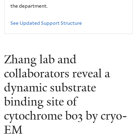
the department.
See Updated Support Structure
Zhang lab and
collaborators reveal a
dynamic substrate
binding site of
cytochrome bo3 by cryo-
EM