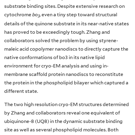
substrate binding sites. Despite extensive research on
cytochrome
bo
, even a tiny step toward structural
3
details of the quinone substrate in its near-native states
has proved to be exceedingly tough. Zhang and
collaborators solved the problem by using styrene-
maleic acid copolymer nanodiscs to directly capture the
native conformations of bo3 in its native lipid
environment for cryo-EM analysis and using in-
membrane scaffold protein nanodiscs to reconstitute
the protein in the phospholipid bilayer which captured a
different state.
The two high resolution cryo-EM structures determined
by Zhang and collaborators reveal one equivalent of
ubiquinone-8 (UQ8) in the dynamic substrate binding
site as well as several phospholipid molecules. Both