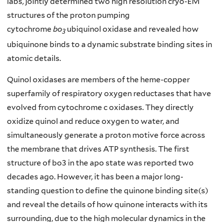
labs, jointly determined two high resolution cryo-EM
structures of the proton pumping
cytochrome
bo
ubiquinol oxidase and revealed how
3
ubiquinone binds to a dynamic substrate binding sites in
atomic details.
Quinol oxidases are members of the heme-copper
superfamily of respiratory oxygen reductases that have
evolved from cytochrome c oxidases. They directly
oxidize quinol and reduce oxygen to water, and
simultaneously generate a proton motive force across
the membrane that drives ATP synthesis. The first
structure of bo3 in the apo state was reported two
decades ago. However, it has been a major long-
standing question to define the quinone binding site(s)
and reveal the details of how quinone interacts with its
surrounding, due to the high molecular dynamics in the