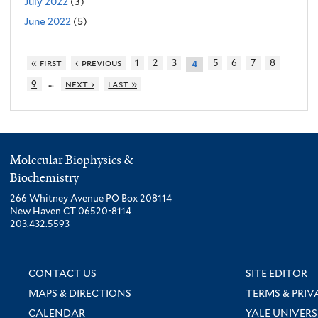
July 2022
(3)
June 2022
(5)
« first
‹ previous
1
2
3
5
6
7
8
4
…
9
next ›
last »
Molecular Biophysics &
Biochemistry
266 Whitney Avenue PO Box 208114
New Haven CT 06520-8114
203.432.5593
CONTACT US
SITE EDITOR
MAPS & DIRECTIONS
TERMS & PRIV
CALENDAR
YALE UNIVERS