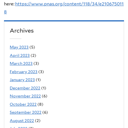
here:
https://www.pnas.org/content/118/34/e210675011
8
Archives
May 2023
(5)
April 2023
(2)
March 2023
(3)
February 2023
(3)
January 2023
(1)
December 2022
(1)
November 2022
(6)
October 2022
(8)
September 2022
(6)
August 2022
(2)