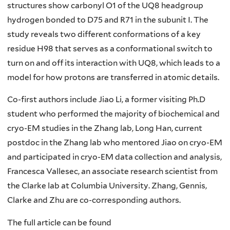
structures show carbonyl O1 of the UQ8 headgroup
hydrogen bonded to D75 and R71 in the subunit I. The
study reveals two different conformations of a key
residue H98 that serves as a conformational switch to
turn on and off its interaction with UQ8, which leads to a
model for how protons are transferred in atomic details.
Co-first authors include Jiao Li, a former visiting Ph.D
student who performed the majority of biochemical and
cryo-EM studies in the Zhang lab, Long Han, current
postdoc in the Zhang lab who mentored Jiao on cryo-EM
and participated in cryo-EM data collection and analysis,
Francesca Vallesec, an associate research scientist from
the Clarke lab at Columbia University. Zhang, Gennis,
Clarke and Zhu are co-corresponding authors.
The full article can be found