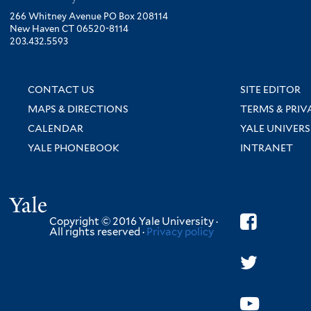
266 Whitney Avenue PO Box 208114
New Haven CT 06520-8114
203.432.5593
CONTACT US
SITE EDITOR
MAPS & DIRECTIONS
TERMS & PRIV
CALENDAR
YALE UNIVERS
YALE PHONEBOOK
INTRANET
Yale
Copyright © 2016 Yale University ·
All rights reserved ·
Privacy policy