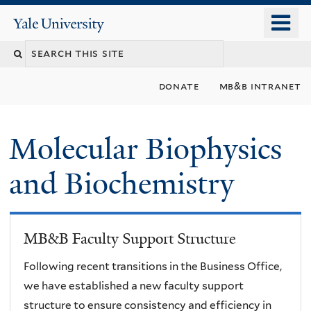
Skip
o
Yale
to
University
m
main
n
content
donate
mb&b intranet
Molecular Biophysics
and Biochemistry
MB&B Faculty Support Structure
Following recent transitions in the Business Office,
we have established a new faculty support
structure to ensure consistency and efficiency in