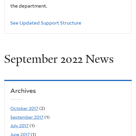
the department.
See Updated Support Structure
September 2022 News
Archives
October 2017
(2)
September 2017
(1)
July 2017
(1)
June 2017
(1)