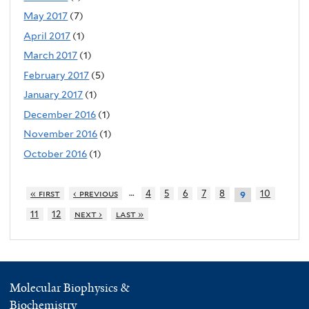
May 2017
(7)
April 2017
(1)
March 2017
(1)
February 2017
(5)
January 2017
(1)
December 2016
(1)
November 2016
(1)
October 2016
(1)
…
« first
‹ previous
4
5
6
7
8
10
9
11
12
next ›
last »
Molecular Biophysics &
Biochemistry