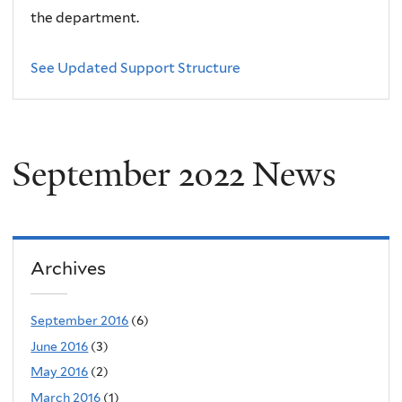
the department.
See Updated Support Structure
September 2022 News
Archives
September 2016
(6)
June 2016
(3)
May 2016
(2)
March 2016
(1)