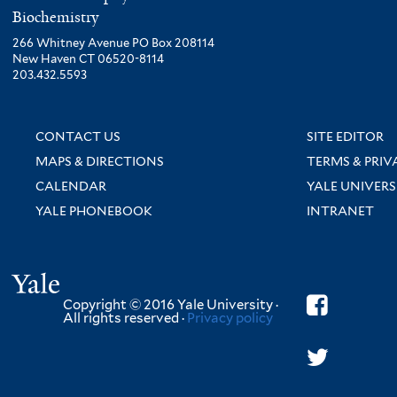
Biochemistry
266 Whitney Avenue PO Box 208114
New Haven CT 06520-8114
203.432.5593
CONTACT US
SITE EDITOR
MAPS & DIRECTIONS
TERMS & PRIV
CALENDAR
YALE UNIVERS
YALE PHONEBOOK
INTRANET
Yale
Copyright © 2016 Yale University ·
All rights reserved ·
Privacy policy