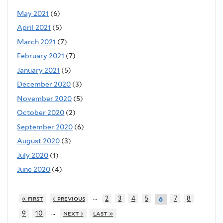
May 2021
(6)
April 2021
(5)
March 2021
(7)
February 2021
(7)
January 2021
(5)
December 2020
(3)
November 2020
(5)
October 2020
(2)
September 2020
(6)
August 2020
(3)
July 2020
(1)
June 2020
(4)
…
« first
‹ previous
2
3
4
5
7
8
6
…
9
10
next ›
last »