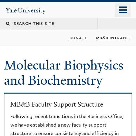
Skip
o
Yale
to
University
m
main
n
content
donate
mb&b intranet
Molecular Biophysics
and Biochemistry
MB&B Faculty Support Structure
Following recent transitions in the Business Office,
we have established a new faculty support
structure to ensure consistency and efficiency in