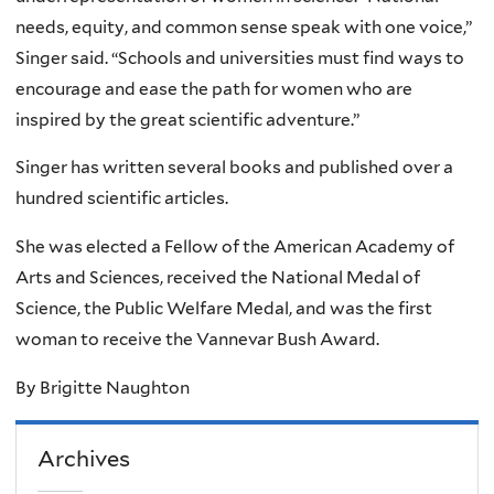
needs, equity, and common sense speak with one voice,”
Singer said. “Schools and universities must find ways to
encourage and ease the path for women who are
inspired by the great scientific adventure.”
Singer has written several books and published over a
hundred scientific articles.
She was elected a Fellow of the American Academy of
Arts and Sciences, received the National Medal of
Science, the Public Welfare Medal, and was the first
woman to receive the Vannevar Bush Award.
By Brigitte Naughton
Archives