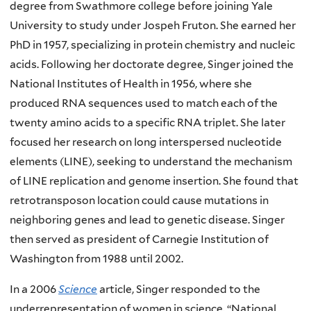
degree from Swathmore college before joining Yale
University to study under Jospeh Fruton. She earned her
PhD in 1957, specializing in protein chemistry and nucleic
acids. Following her doctorate degree, Singer joined the
National Institutes of Health in 1956, where she
produced RNA sequences used to match each of the
twenty amino acids to a specific RNA triplet. She later
focused her research on long interspersed nucleotide
elements (LINE), seeking to understand the mechanism
of LINE replication and genome insertion. She found that
retrotransposon location could cause mutations in
neighboring genes and lead to genetic disease. Singer
then served as president of Carnegie Institution of
Washington from 1988 until 2002.
In a 2006
Science
article, Singer responded to the
underrepresentation of women in science. “National