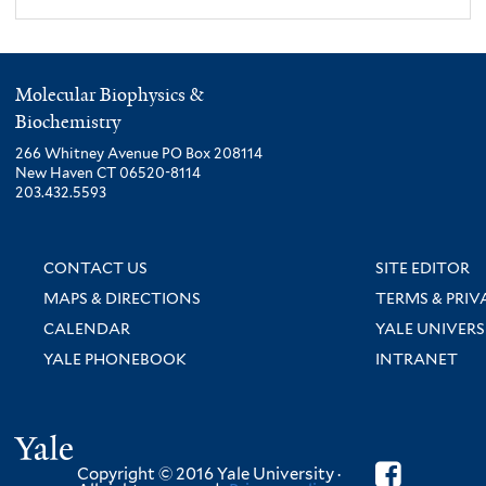
Molecular Biophysics &
Biochemistry
266 Whitney Avenue PO Box 208114
New Haven CT 06520-8114
203.432.5593
CONTACT US
SITE EDITOR
MAPS & DIRECTIONS
TERMS & PRIV
CALENDAR
YALE UNIVERS
YALE PHONEBOOK
INTRANET
Yale
Copyright © 2016 Yale University ·