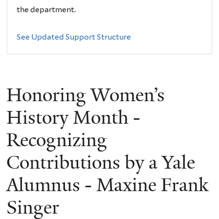
the department.
See Updated Support Structure
Honoring Women’s
History Month -
Recognizing
Contributions by a Yale
Alumnus - Maxine Frank
Singer