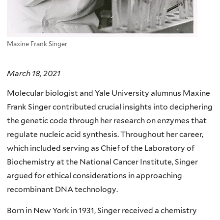
Maxine Frank Singer
March 18, 2021
Molecular biologist and Yale University alumnus Maxine
Frank Singer contributed crucial insights into deciphering
the genetic code through her research on enzymes that
regulate nucleic acid synthesis. Throughout her career,
which included serving as Chief of the Laboratory of
Biochemistry at the National Cancer Institute, Singer
argued for ethical considerations in approaching
recombinant DNA technology.
Born in New York in 1931, Singer received a chemistry