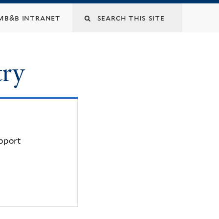
mb&b intranet
try
upport