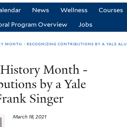
alendar
News
Wellness
Courses
oral Program Overview
Jobs
 month - recognizing contributions by a yale alu
History Month -
utions by a Yale
rank Singer
March 18, 2021