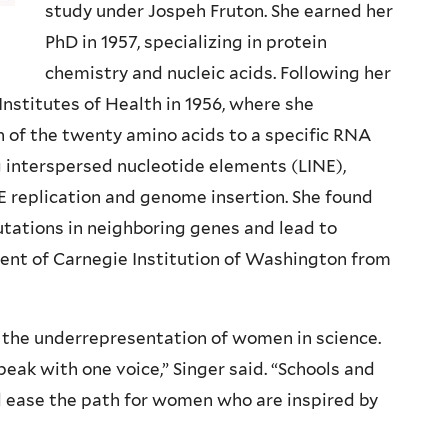
study under Jospeh Fruton. She earned her
PhD in 1957, specializing in protein
chemistry and nucleic acids. Following her
Institutes of Health in 1956, where she
of the twenty amino acids to a specific RNA
ng interspersed nucleotide elements (LINE),
 replication and genome insertion. She found
tations in neighboring genes and lead to
dent of Carnegie Institution of Washington from
o the underrepresentation of women in science.
eak with one voice,” Singer said. “Schools and
d ease the path for women who are inspired by