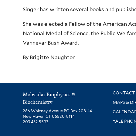
Singer has written several books and publishe
She was elected a Fellow of the American Ac
National Medal of Science, the Public Welfar
Vannevar Bush Award.
By Brigitte Naughton
CONTACT 
Molecular Biophysics &
Biochemistry
MAPS & DI
266 Whitney Avenue PO Box 208114
CALENDA
New Haven CT 06520-8114
YALE PHO
203.432.5593