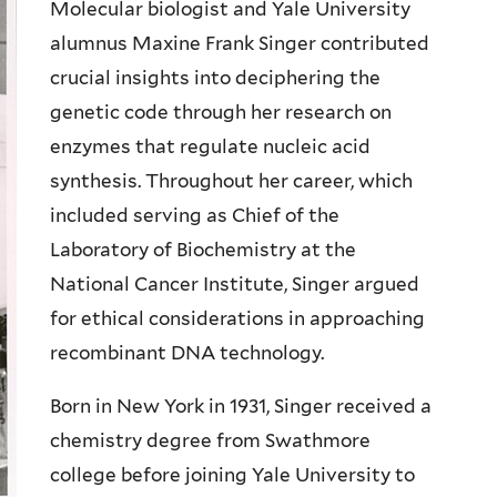
Molecular biologist and Yale University
alumnus Maxine Frank Singer contributed
crucial insights into deciphering the
genetic code through her research on
enzymes that regulate nucleic acid
synthesis. Throughout her career, which
included serving as Chief of the
Laboratory of Biochemistry at the
National Cancer Institute, Singer argued
for ethical considerations in approaching
recombinant DNA technology.
Born in New York in 1931, Singer received a
chemistry degree from Swathmore
college before joining Yale University to