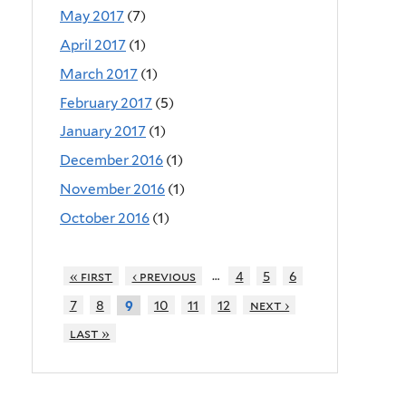
May 2017
(7)
April 2017
(1)
March 2017
(1)
February 2017
(5)
January 2017
(1)
December 2016
(1)
November 2016
(1)
October 2016
(1)
…
« first
‹ previous
4
5
6
7
8
10
11
12
next ›
9
last »