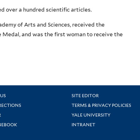
d over a hundred scientific articles.
ademy of Arts and Sciences, received the
e Medal, and was the first woman to receive the
US
SITE EDITOR
RECTIONS
TERMS & PRIVACY POLICIES
R
YALE UNIVERSITY
NEBOOK
INTRANET