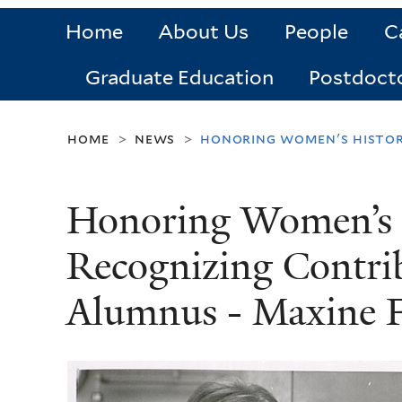
Home
About Us
People
C
Graduate Education
Postdoct
home
news
honoring women's history
>
>
Honoring Women’s 
Recognizing Contrib
Alumnus - Maxine F