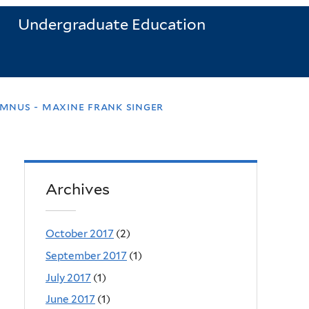
Undergraduate Education
mnus - maxine frank singer
Archives
October 2017
(2)
September 2017
(1)
July 2017
(1)
June 2017
(1)