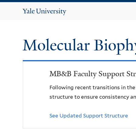
Yale
University
Molecular Bioph
MB&B Faculty Support Str
Following recent transitions in th
structure to ensure consistency an
See Updated Support Structure