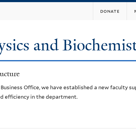
Skip
donate
to
main
content
ysics and Biochemis
ucture
e Business Office, we have established a new faculty s
d efficiency in the department.