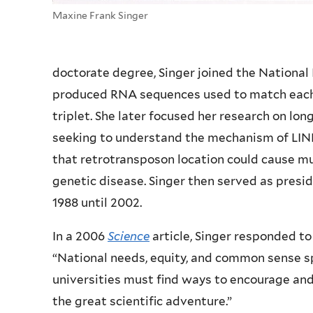
Maxine Frank Singer
doctorate degree, Singer joined the National 
produced RNA sequences used to match each 
triplet. She later focused her research on lo
seeking to understand the mechanism of LINE
that retrotransposon location could cause mu
genetic disease. Singer then served as presi
1988 until 2002.
In a 2006
Science
article, Singer responded t
“National needs, equity, and common sense sp
universities must find ways to encourage an
the great scientific adventure.”