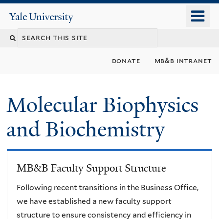
Skip
o
Yale
to
University
m
main
n
content
donate
mb&b intranet
Molecular Biophysics
and Biochemistry
MB&B Faculty Support Structure
Following recent transitions in the Business Office,
we have established a new faculty support
structure to ensure consistency and efficiency in