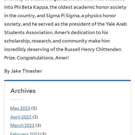
into Phi Beta Kappa, the oldest academic honor society
in the country, and Sigma Pi Sigma, a physics honor
society, and he served as the president of the Yale Arab
Students Association. Amer’s dedication to his
scholarship, research, and community make him
incredibly deserving of the Russell Henry Chittenden
Prize. Congratulations, Amer!
By Jake Thrasher
Archives
May 2023
(5)
April 2023
(2)
March 2023
(3)
February 2023
(3)