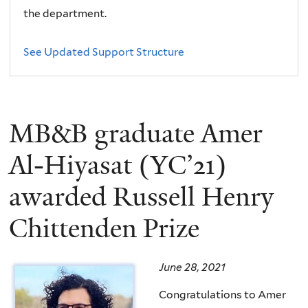
the department.
See Updated Support Structure
MB&B graduate Amer
Al-Hiyasat (YC’21)
awarded Russell Henry
Chittenden Prize
June 28, 2021
Congratulations to Amer