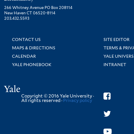
266 Whitney Avenue PO Box 208114
New Haven CT 06520-8114
203.432.5593
CONTACT US
SITE EDITOR
MAPS & DIRECTIONS
TERMS & PRIV
CALENDAR
YALE UNIVERS
YALE PHONEBOOK
INTRANET
Yale
Copyright © 2016 Yale University ·
All rights reserved ·
Privacy policy