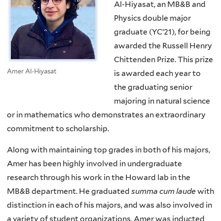
Al-Hiyasat, an MB&B and
Physics double major
graduate (YC’21), for being
awarded the Russell Henry
Chittenden Prize. This prize
Amer Al-Hiyasat
is awarded each year to
the graduating senior
majoring in natural science
or in mathematics who demonstrates an extraordinary
commitment to scholarship.
Along with maintaining top grades in both of his majors,
Amer has been highly involved in undergraduate
research through his work in the Howard lab in the
MB&B department. He graduated
summa cum laude
with
distinction in each of his majors, and was also involved in
a variety of student organizations. Amer was inducted