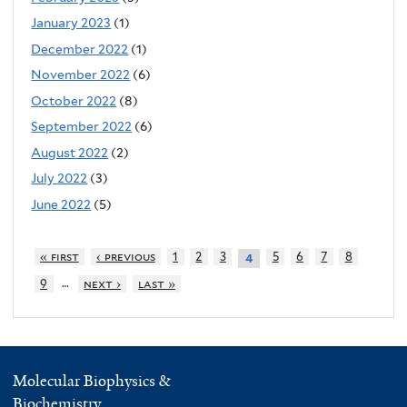
January 2023
(1)
December 2022
(1)
November 2022
(6)
October 2022
(8)
September 2022
(6)
August 2022
(2)
July 2022
(3)
June 2022
(5)
« first
‹ previous
1
2
3
5
6
7
8
4
…
9
next ›
last »
Molecular Biophysics &
Biochemistry