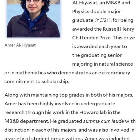
Al-Hiyasat, an MB&B and
Physics double major
graduate (YC’21), for being
awarded the Russell Henry
Chittenden Prize. This prize
Amer Al-Hiyasat
is awarded each year to
the graduating senior
majoring in natural science
or in mathematics who demonstrates an extraordinary
commitment to scholarship.
Along with maintaining top grades in both of his majors,
Amer has been highly involved in undergraduate
research through his work in the Howard lab in the
MB&B department. He graduated
summa cum laude
with
distinction in each of his majors, and was also involved in
a variety of student organizations. Amer was inducted