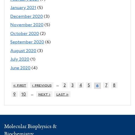
January 2021
(5)
December 2020
(3)
November 2020
(5)
October 2020
(2)
September 2020
(6)
August 2020
(3)
July 2020
(1)
June 2020
(4)
…
« first
‹ previous
2
3
4
5
7
8
6
…
9
10
next ›
last »
Molecular Biophysics &
Biochemistry