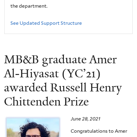
the department.
See Updated Support Structure
MB&B graduate Amer
Al-Hiyasat (YC’21)
awarded Russell Henry
Chittenden Prize
June 28, 2021
Congratulations to Amer