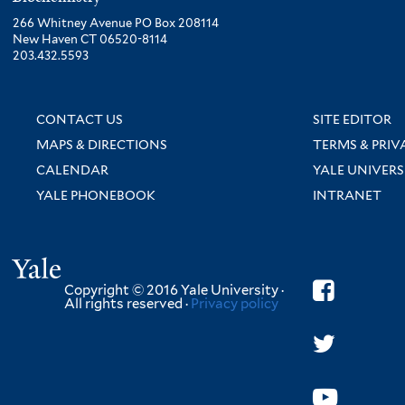
266 Whitney Avenue PO Box 208114
New Haven CT 06520-8114
203.432.5593
CONTACT US
SITE EDITOR
MAPS & DIRECTIONS
TERMS & PRIV
CALENDAR
YALE UNIVERS
YALE PHONEBOOK
INTRANET
Yale
Copyright © 2016 Yale University ·
All rights reserved ·
Privacy policy