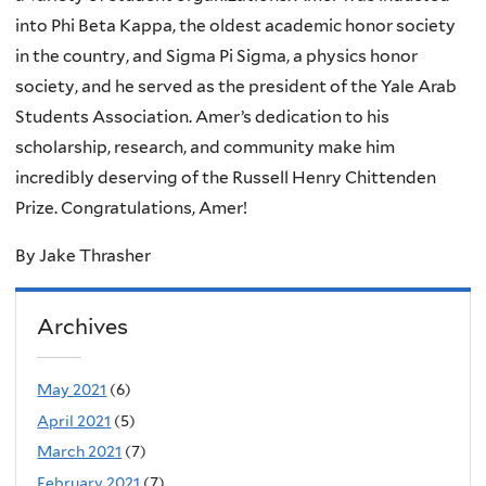
into Phi Beta Kappa, the oldest academic honor society
in the country, and Sigma Pi Sigma, a physics honor
society, and he served as the president of the Yale Arab
Students Association. Amer’s dedication to his
scholarship, research, and community make him
incredibly deserving of the Russell Henry Chittenden
Prize. Congratulations, Amer!
By Jake Thrasher
Archives
May 2021
(6)
April 2021
(5)
March 2021
(7)
February 2021
(7)