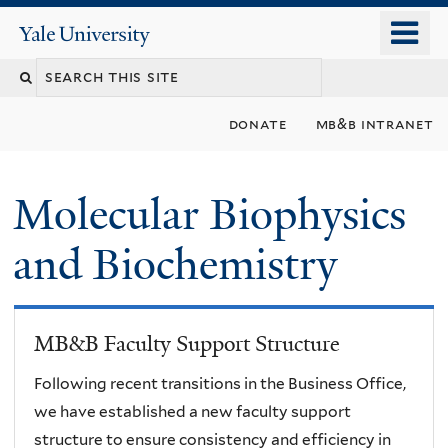
Skip
o
Yale
to
University
m
main
n
content
donate
mb&b intranet
Molecular Biophysics
and Biochemistry
MB&B Faculty Support Structure
Following recent transitions in the Business Office,
we have established a new faculty support
structure to ensure consistency and efficiency in