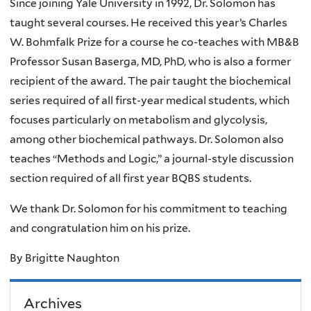
Since joining Yale University in 1992, Dr. Solomon has
taught several courses. He received this year’s Charles
W. Bohmfalk Prize for a course he co-teaches with MB&B
Professor Susan Baserga, MD, PhD, who is also a former
recipient of the award. The pair taught the biochemical
series required of all first-year medical students, which
focuses particularly on metabolism and glycolysis,
among other biochemical pathways. Dr. Solomon also
teaches “Methods and Logic,” a journal-style discussion
section required of all first year BQBS students.
We thank Dr. Solomon for his commitment to teaching
and congratulation him on his prize.
By Brigitte Naughton
Archives