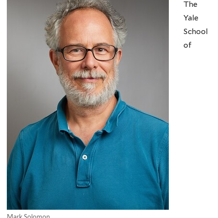
The
Yale
School
of
Mark Solomon