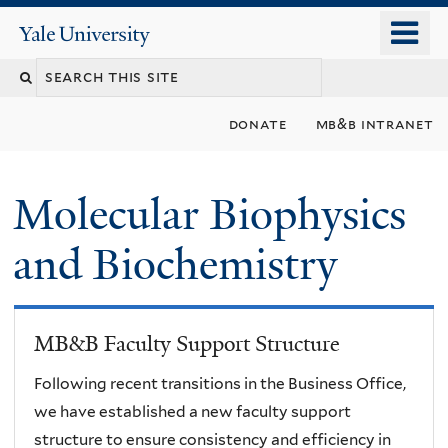
Skip
o
Yale
to
University
m
main
n
content
donate
mb&b intranet
Molecular Biophysics
and Biochemistry
MB&B Faculty Support Structure
Following recent transitions in the Business Office,
we have established a new faculty support
structure to ensure consistency and efficiency in