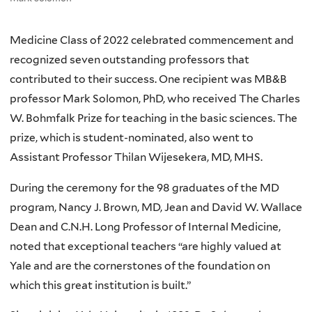
Medicine Class of 2022 celebrated commencement and
recognized seven outstanding professors that
contributed to their success. One recipient was MB&B
professor Mark Solomon, PhD, who received The Charles
W. Bohmfalk Prize for teaching in the basic sciences. The
prize, which is student-nominated, also went to
Assistant Professor Thilan Wijesekera, MD, MHS.
During the ceremony for the 98 graduates of the MD
program, Nancy J. Brown, MD, Jean and David W. Wallace
Dean and C.N.H. Long Professor of Internal Medicine,
noted that exceptional teachers “are highly valued at
Yale and are the cornerstones of the foundation on
which this great institution is built.”