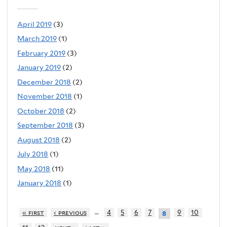
April 2019
(3)
March 2019
(1)
February 2019
(3)
January 2019
(2)
December 2018
(2)
November 2018
(1)
October 2018
(2)
September 2018
(3)
August 2018
(2)
July 2018
(1)
May 2018
(11)
January 2018
(1)
…
« first
‹ previous
4
5
6
7
9
10
8