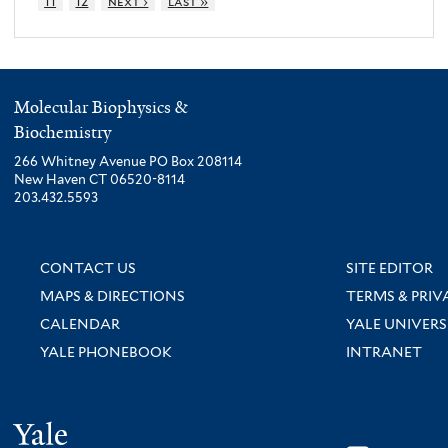
11
12
next ›
last »
Molecular Biophysics &
Biochemistry
266 Whitney Avenue PO Box 208114
New Haven CT 06520-8114
203.432.5593
CONTACT US
SITE EDITOR
MAPS & DIRECTIONS
TERMS & PRIV
CALENDAR
YALE UNIVERS
YALE PHONEBOOK
INTRANET
Yale