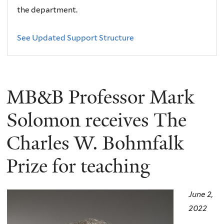
the department.
See Updated Support Structure
MB&B Professor Mark
Solomon receives The
Charles W. Bohmfalk
Prize for teaching
June 2,
2022