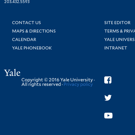
203.432.5593
CONTACT US
SITE EDITOR
MAPS & DIRECTIONS
TERMS & PRIV
CALENDAR
YALE UNIVERS
YALE PHONEBOOK
INTRANET
Yale
Copyright © 2016 Yale University ·
All rights reserved ·
Privacy policy