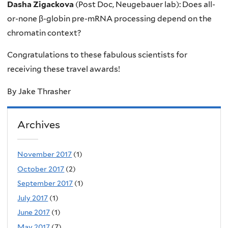
Dasha Zigackova
(Post Doc, Neugebauer lab): Does all-
or-none β-globin pre-mRNA processing depend on the
chromatin context?
Congratulations to these fabulous scientists for
receiving these travel awards!
By Jake Thrasher
Archives
November 2017
(1)
October 2017
(2)
September 2017
(1)
July 2017
(1)
June 2017
(1)
May 2017
(7)