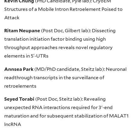
Kevin Chung
(PhD Candidate, Pyle lab): CryoEM
Structures of a Mobile Intron Retroelement Poised to
Attack
Ritam Neupane
(Post Doc, Gilbert lab): Dissecting
translation initiation factor binding using high
throughput approaches reveals novel regulatory
elements in 5′-UTRs
Annsea Park
(MD/PhD candidate, Steitz lab): Neuronal
readthrough transcripts in the surveillance of
retroelements
Seyed Torabi
(Post Doc, Steitz lab): Revealing
unexpected RNA interactions required for 3ʹ-end
maturation and for subsequent stabilization of MALAT1
lncRNA