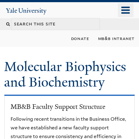
Skip
o
Yale
to
University
m
main
n
content
donate
mb&b intranet
Molecular Biophysics
and Biochemistry
MB&B Faculty Support Structure
Following recent transitions in the Business Office,
we have established a new faculty support
structure to ensure consistency and efficiency in