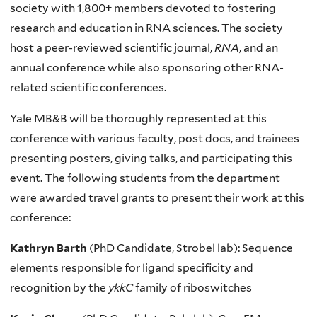
society with 1,800+ members devoted to fostering
research and education in RNA sciences. The society
host a peer-reviewed scientific journal,
RNA
, and an
annual conference while also sponsoring other RNA-
related scientific conferences.
Yale MB&B will be thoroughly represented at this
conference with various faculty, post docs, and trainees
presenting posters, giving talks, and participating this
event. The following students from the department
were awarded travel grants to present their work at this
conference:
Kathryn Barth
(PhD Candidate, Strobel lab): Sequence
elements responsible for ligand specificity and
recognition by the
ykkC
family of riboswitches