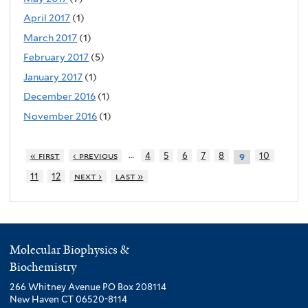
April 2017
(1)
March 2017
(1)
February 2017
(5)
January 2017
(1)
December 2016
(1)
November 2016
(1)
…
« first
‹ previous
4
5
6
7
8
10
9
11
12
next ›
last »
Molecular Biophysics &
Biochemistry
266 Whitney Avenue PO Box 208114
New Haven CT 06520-8114