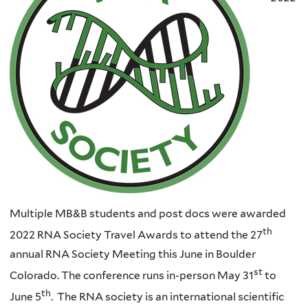
Multiple MB&B students and post docs were awarded
th
2022 RNA Society Travel Awards to attend the 27
annual RNA Society Meeting this June in Boulder
st
Colorado. The conference runs in-person May 31
to
th
June 5
. The RNA society is an international scientific