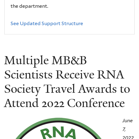
the department.
See Updated Support Structure
Multiple MB&B
Scientists Receive RNA
Society Travel Awards to
Attend 2022 Conference
June
7,
2022