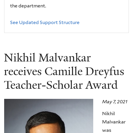
the department.
See Updated Support Structure
Nikhil Malvankar
receives Camille Dreyfus
Teacher-Scholar Award
May 7, 2021
Nikhil
Malvankar
was