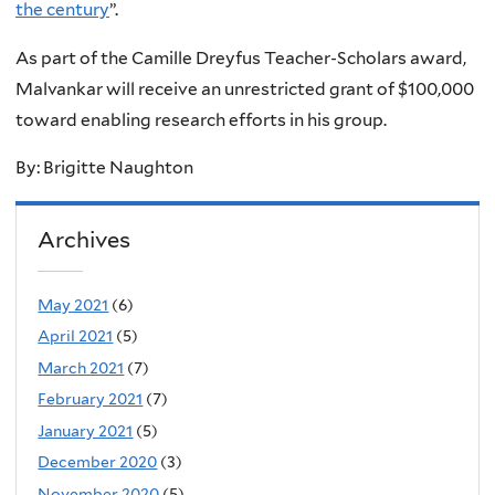
the century
”.
As part of the Camille Dreyfus Teacher-Scholars award,
Malvankar will receive an unrestricted grant of $100,000
toward enabling research efforts in his group.
By: Brigitte Naughton
Archives
May 2021
(6)
April 2021
(5)
March 2021
(7)
February 2021
(7)
January 2021
(5)
December 2020
(3)
November 2020
(5)