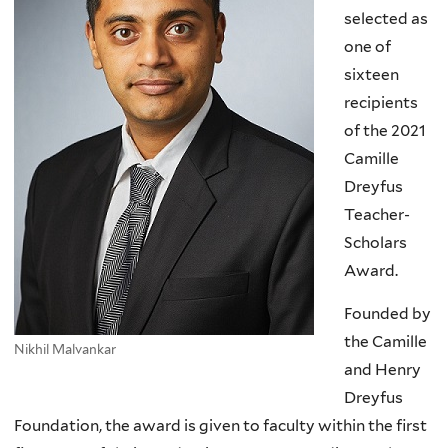
selected as
one of
sixteen
recipients
of the 2021
Camille
Dreyfus
Teacher-
Scholars
Award.
Founded by
the Camille
Nikhil Malvankar
and Henry
Dreyfus
Foundation, the award is given to faculty within the first