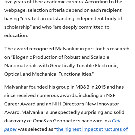
five years of their academic careers. According to the
webpage, selection criteria depend on each recipient
having “created an outstanding independent body of
scholarship” and who “are deeply committed to
education.”
The award recognized Malvankar in part for his research
on “Biogenic Production of Robust and Scalable
Nanomaterials with Genetically Tunable Electronic,
Optical, and Mechanical Functionalities.”
Malvankar founded his group in MB&B in 2015 and has
since received numerous awards, including an NSF
Career Award and an NIH Director’s New Innovator
Award. Malvankar’s unexpectedly surprising and solid
discovery of OmcS as Geobacter’s nanowire in a
Cell
paper
was selected as “
the highest impact structures of