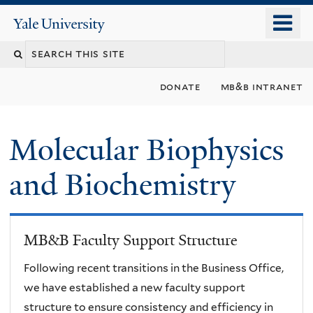
Skip
o
Yale
to
University
m
main
n
content
donate
mb&b intranet
Molecular Biophysics
and Biochemistry
MB&B Faculty Support Structure
Following recent transitions in the Business Office,
we have established a new faculty support
structure to ensure consistency and efficiency in