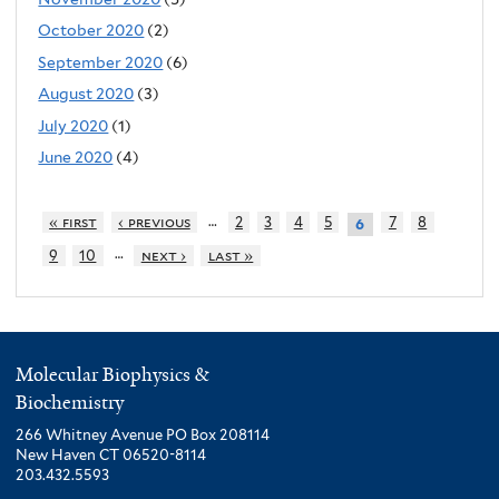
October 2020
(2)
September 2020
(6)
August 2020
(3)
July 2020
(1)
June 2020
(4)
…
« first
‹ previous
2
3
4
5
7
8
6
…
9
10
next ›
last »
Molecular Biophysics &
Biochemistry
266 Whitney Avenue PO Box 208114
New Haven CT 06520-8114
203.432.5593