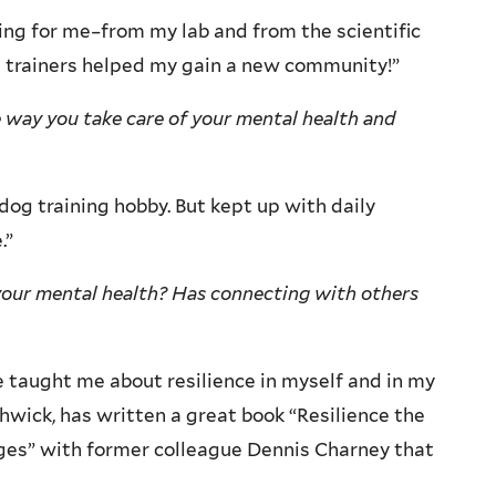
ng for me–from my lab and from the scientific
 trainers helped my gain a new community!”
 way you take care of your mental health and
dog training hobby. But kept up with daily
.”
your mental health? Has connecting with others
 taught me about resilience in myself and in my
hwick, has written a great book “Resilience the
nges” with former colleague Dennis Charney that