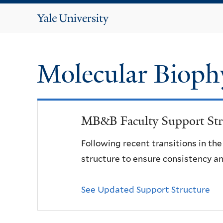
Yale
University
Molecular Bioph
MB&B Faculty Support Str
Following recent transitions in th
structure to ensure consistency an
See Updated Support Structure