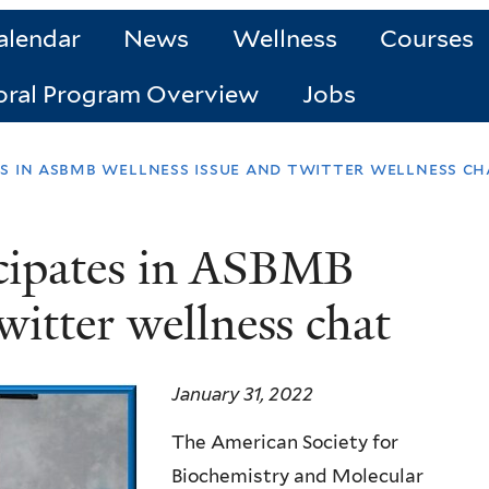
alendar
News
Wellness
Courses
oral Program Overview
Jobs
es in asbmb wellness issue and twitter wellness ch
icipates in ASBMB
witter wellness chat
January 31, 2022
The American Society for
Biochemistry and Molecular