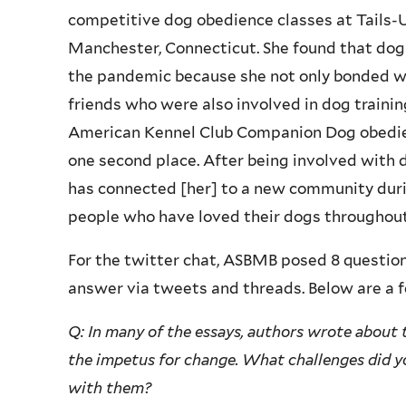
competitive dog obedience classes at Tails-U-
Manchester, Connecticut. She found that dog
the pandemic because she not only bonded w
friends who were also involved in dog trainin
American Kennel Club Companion Dog obedience
one second place. After being involved with 
has connected [her] to a new community dur
people who have loved their dogs throughout
For the twitter chat, ASBMB posed 8 question
answer via tweets and threads. Below are a f
Q: In many of the essays, authors wrote about
the impetus for change. What challenges did y
with them?