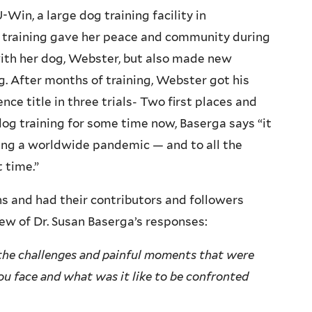
Win, a large dog training facility in
 training gave her peace and community during
ith her dog, Webster, but also made new
g. After months of training, Webster got his
 title in three trials- Two first places and
dog training for some time now, Baserga says “it
ing a worldwide pandemic — and to all the
 time.”
s and had their contributors and followers
ew of Dr. Susan Baserga’s responses:
 the challenges and painful moments that were
ou face and what was it like to be confronted