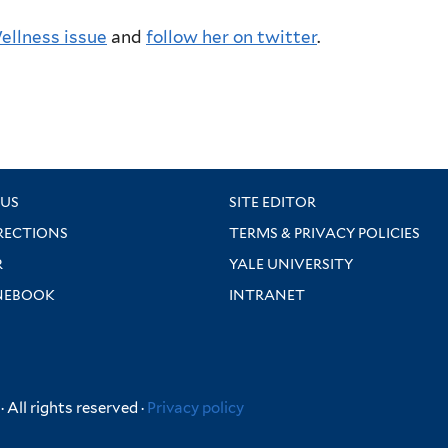
Wellness issue
and
follow her on twitter
.
US
SITE EDITOR
RECTIONS
TERMS & PRIVACY POLICIES
R
YALE UNIVERSITY
NEBOOK
INTRANET
 All rights reserved ·
Privacy policy