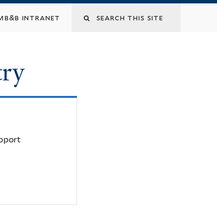
mb&b intranet
try
upport