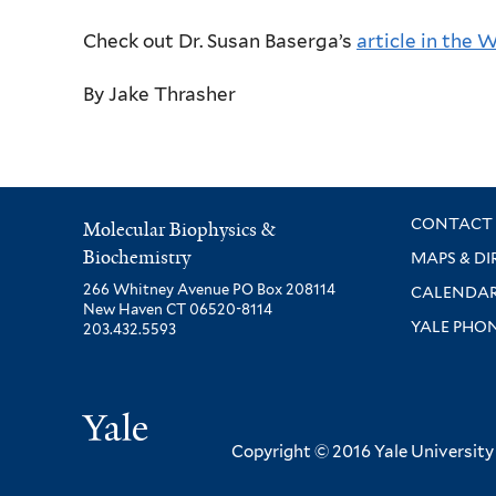
Check out Dr. Susan Baserga’s
article in the 
By Jake Thrasher
CONTACT 
Molecular Biophysics &
Biochemistry
MAPS & DI
266 Whitney Avenue PO Box 208114
CALENDA
New Haven CT 06520-8114
YALE PHO
203.432.5593
Yale
Copyright © 2016 Yale University ·