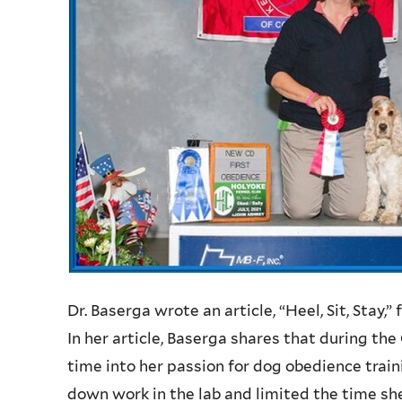
Dr. Baserga wrote an article, “Heel, Sit, Stay,”
In her article, Baserga shares that during t
time into her passion for dog obedience trai
down work in the lab and limited the time she