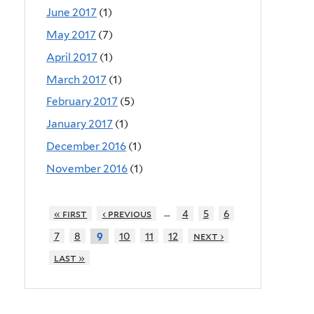
June 2017
(1)
May 2017
(7)
April 2017
(1)
March 2017
(1)
February 2017
(5)
January 2017
(1)
December 2016
(1)
November 2016
(1)
…
« first
‹ previous
4
5
6
7
8
10
11
12
next ›
9
last »