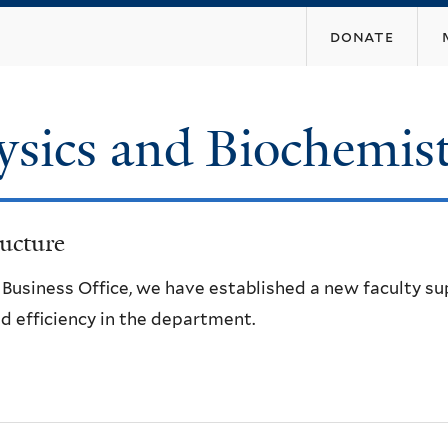
Skip
donate
to
main
content
ysics and Biochemis
ucture
e Business Office, we have established a new faculty s
d efficiency in the department.