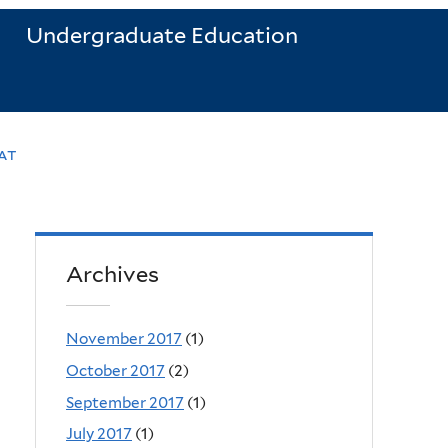
Undergraduate Education
at
Archives
November 2017
(1)
October 2017
(2)
September 2017
(1)
July 2017
(1)