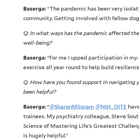
Baserga:
“The pandemic has been very isolati
community. Getting involved with fellow dog
Q: In what ways has the pandemic affected the
well-being?
Baserga:
“For me I upped participation in my 
exercise all year round to help build resilience
Q: How have you found support in navigating 
been helpful?
Baserga:
“
@SharonMilgram
@NIH_OITE
have
trainees. My psychiatry colleague, Steve Sout
Science of Mastering Life’s Greatest Challe
is hugely helpful.”