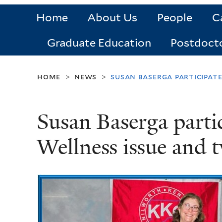
Home
About Us
People
C
Graduate Education
Postdoct
home
news
susan baserga participat
>
>
Susan Baserga part
Wellness issue and t