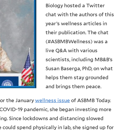
Biology hosted a Twitter
chat with the authors of this
year’s wellness articles in
their publication. The chat
(#ASBMBWellness) was a
live Q&A with various
scientists, including MB&B’s
Susan Baserga, PhD, on what
helps them stay grounded
and brings them peace.
 for the January
wellness issue
of ASBMB Today.
he COVID-19 pandemic, she began investing more
ning. Since lockdowns and distancing slowed
 could spend physically in lab, she signed up for