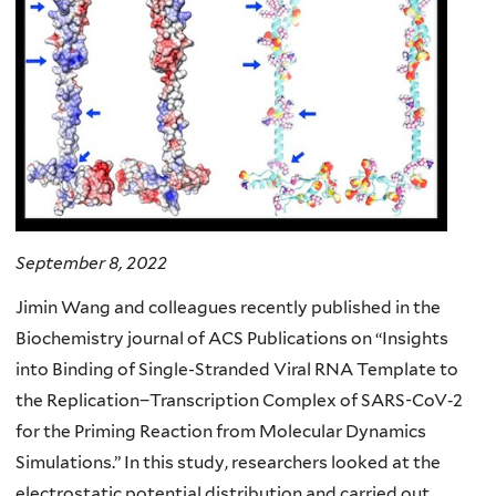
September 8, 2022
Jimin Wang and colleagues recently published in the
Biochemistry journal of ACS Publications on “Insights
into Binding of Single-Stranded Viral RNA Template to
the Replication−Transcription Complex of SARS-CoV‐2
for the Priming Reaction from Molecular Dynamics
Simulations.” In this study, researchers looked at the
electrostatic potential distribution and carried out