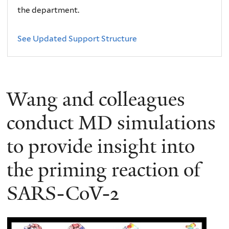
the department.
See Updated Support Structure
Wang and colleagues
conduct MD simulations
to provide insight into
the priming reaction of
SARS-CoV-2