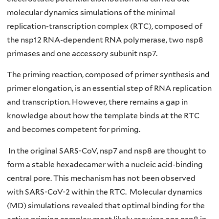
molecular dynamics simulations of the minimal
replication-transcription complex (RTC), composed of
the nsp12 RNA-dependent RNA polymerase, two nsp8
primases and one accessory subunit nsp7.
The priming reaction, composed of primer synthesis and
primer elongation, is an essential step of RNA replication
and transcription. However, there remains a gap in
knowledge about how the template binds at the RTC
and becomes competent for priming.
In the original SARS-CoV, nsp7 and nsp8 are thought to
form a stable hexadecamer with a nucleic acid-binding
central pore. This mechanism has not been observed
with SARS-CoV-2 within the RTC. Molecular dynamics
(MD) simulations revealed that optimal binding for the