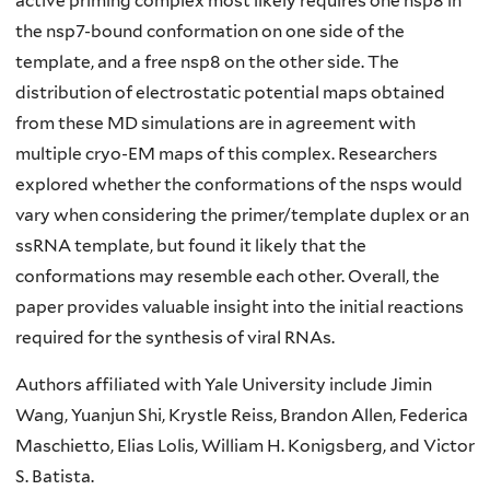
active priming complex most likely requires one nsp8 in
the nsp7-bound conformation on one side of the
template, and a free nsp8 on the other side. The
distribution of electrostatic potential maps obtained
from these MD simulations are in agreement with
multiple cryo-EM maps of this complex. Researchers
explored whether the conformations of the nsps would
vary when considering the primer/template duplex or an
ssRNA template, but found it likely that the
conformations may resemble each other. Overall, the
paper provides valuable insight into the initial reactions
required for the synthesis of viral RNAs.
Authors affiliated with Yale University include Jimin
Wang, Yuanjun Shi, Krystle Reiss, Brandon Allen, Federica
Maschietto, Elias Lolis, William H. Konigsberg, and Victor
S. Batista.