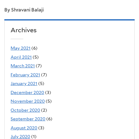
By Shravani Balaji
Archives
May 2021
(6)
April 2021
(5)
March 2021
(7)
February 2021
(7)
January 2021
(5)
December 2020
(3)
November 2020
(5)
October 2020
(2)
September 2020
(6)
August 2020
(3)
July 2020
(1)