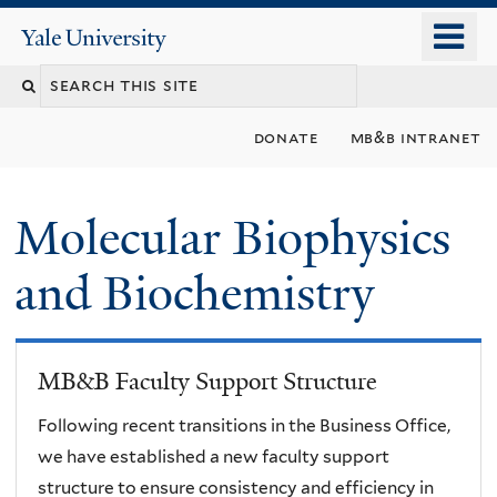
Skip
o
Yale
to
University
m
main
n
content
donate
mb&b intranet
Molecular Biophysics
and Biochemistry
MB&B Faculty Support Structure
Following recent transitions in the Business Office,
we have established a new faculty support
structure to ensure consistency and efficiency in