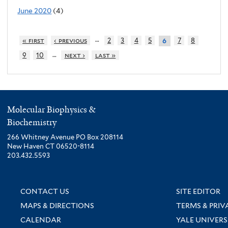
June 2020
(4)
…
« first
‹ previous
2
3
4
5
7
8
6
…
9
10
next ›
last »
Molecular Biophysics &
Biochemistry
266 Whitney Avenue PO Box 208114
New Haven CT 06520-8114
203.432.5593
CONTACT US
SITE EDITOR
MAPS & DIRECTIONS
TERMS & PRIV
CALENDAR
YALE UNIVERS