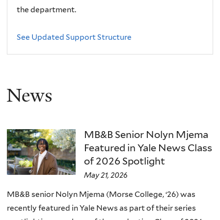
the department.
See Updated Support Structure
News
MB&B Senior Nolyn Mjema
Featured in Yale News Class
of 2026 Spotlight
May 21, 2026
MB&B senior Nolyn Mjema (Morse College, ‘26) was
recently featured in Yale News as part of their series