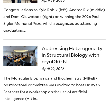
April 29, 2026
Congratulations to Kyle Robik (left), Andrea Rix (middle),
and Dami Oluwatade (right) on winning the 2026 Paul
Sigler Memorial Prize, which recognizes outstanding
graduating...
Addressing Heterogeneity
in Structural Biology with
cryoDRGN
April 22, 2026
The Molecular Biophysics and Biochemistry (MB&B)
postdoctoral committee was excited to host Dr. Ryan
Feathers for a workshop on the use of artificial
intelligence (AI) in...