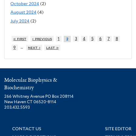
October 2024
(2)
August 2024
(4)
July 2024
(2)
« first
‹ previous
1
3
4
5
6
7
8
2
…
9
next ›
last »
Molecular Biophysics &
Biochemistry
266 Whitney Avenue PO Box 208114
New Haven CT 06520-8114
203.432.5593
CONTACT US
SITE EDITOR