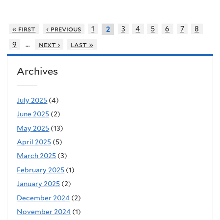
« first
‹ previous
1
3
4
5
6
7
8
2
…
9
next ›
last »
Archives
July 2025
(4)
June 2025
(2)
May 2025
(13)
April 2025
(5)
March 2025
(3)
February 2025
(1)
January 2025
(2)
December 2024
(2)
November 2024
(1)