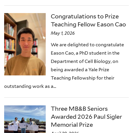
Congratulations to Prize
Teaching Fellow Eason Cao
May 1, 2026
We are delighted to congratulate
Eason Cao, a PhD student in the
Department of Cell Biology, on
being awarded a Yale Prize
Teaching Fellowship for their
outstanding work as a...
Three MB&B Seniors
Awarded 2026 Paul Sigler
Memorial Prize