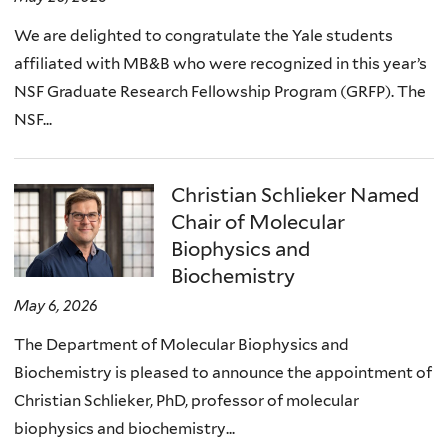
We are delighted to congratulate the Yale students
affiliated with MB&B who were recognized in this year’s
NSF Graduate Research Fellowship Program (GRFP). The
NSF...
Christian Schlieker Named
Chair of Molecular
Biophysics and
Biochemistry
May 6, 2026
The Department of Molecular Biophysics and
Biochemistry is pleased to announce the appointment of
Christian Schlieker, PhD, professor of molecular
biophysics and biochemistry...