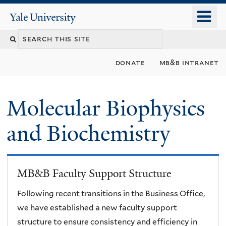
Skip
o
Yale
to
University
m
main
n
content
donate
mb&b intranet
Molecular Biophysics
and Biochemistry
MB&B Faculty Support Structure
Following recent transitions in the Business Office,
we have established a new faculty support
structure to ensure consistency and efficiency in