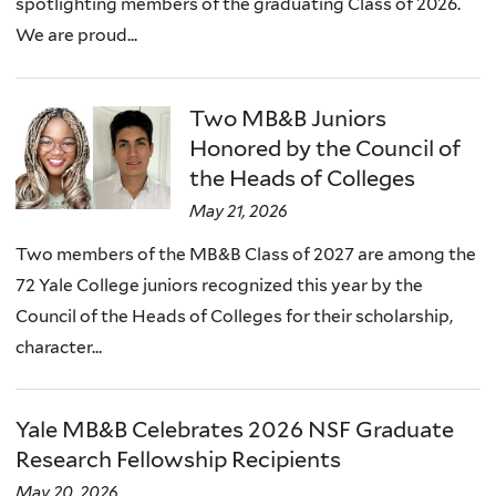
spotlighting members of the graduating Class of 2026.
We are proud...
Two MB&B Juniors
Honored by the Council of
the Heads of Colleges
May 21, 2026
Two members of the MB&B Class of 2027 are among the
72 Yale College juniors recognized this year by the
Council of the Heads of Colleges for their scholarship,
character...
Yale MB&B Celebrates 2026 NSF Graduate
Research Fellowship Recipients
May 20, 2026