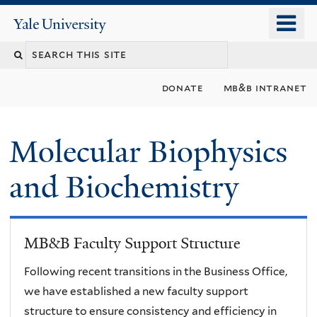
Skip
o
Yale
to
University
m
main
n
content
donate
mb&b intranet
Molecular Biophysics
and Biochemistry
MB&B Faculty Support Structure
Following recent transitions in the Business Office,
we have established a new faculty support
structure to ensure consistency and efficiency in