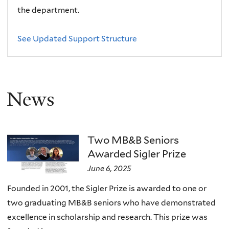
the department.
See Updated Support Structure
News
Two MB&B Seniors
Awarded Sigler Prize
June 6, 2025
Founded in 2001, the Sigler Prize is awarded to one or
two graduating MB&B seniors who have demonstrated
excellence in scholarship and research. This prize was