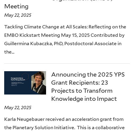
Meeting
May 22, 2025
Tackling Climate Change at All Scales: Reflecting on the
EMBO Kickstart Meeting May 15, 2025 Contributed by
Guillermina Kubaczka, PhD, Postdoctoral Associate in
the...
Announcing the 2025 YPS
Grant Recipients: 23
Projects to Transform
Knowledge into Impact
May 22, 2025
Karla Neugebauer received an acceleration grant from
the Planetary Solution Initiative. This is a collaborative