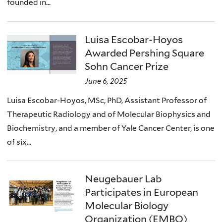
founded in...
Luisa Escobar-Hoyos
Awarded Pershing Square
Sohn Cancer Prize
June 6, 2025
Luisa Escobar-Hoyos, MSc, PhD, Assistant Professor of
Therapeutic Radiology and of Molecular Biophysics and
Biochemistry, and a member of Yale Cancer Center, is one
of six...
Neugebauer Lab
Participates in European
Molecular Biology
Organization (EMBO)