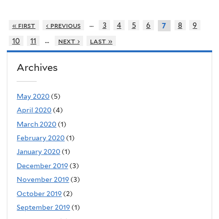
…
« first
‹ previous
3
4
5
6
8
9
7
…
10
11
next ›
last »
Archives
May 2020
(5)
April 2020
(4)
March 2020
(1)
February 2020
(1)
January 2020
(1)
December 2019
(3)
November 2019
(3)
October 2019
(2)
September 2019
(1)