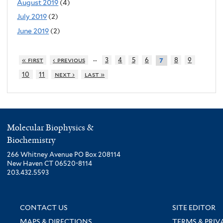
August 2019
(4)
July 2019
(2)
June 2019
(2)
…
« first
‹ previous
3
4
5
6
8
9
7
10
11
next ›
last »
Molecular Biophysics &
Biochemistry
266 Whitney Avenue PO Box 208114
New Haven CT 06520-8114
203.432.5593
CONTACT US
SITE EDITOR
MAPS & DIRECTIONS
TERMS & PRIV