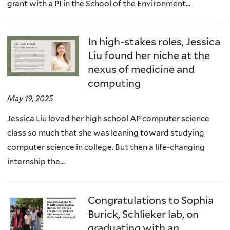
grant with a PI in the School of the Environment...
In high-stakes roles, Jessica
Liu found her niche at the
nexus of medicine and
computing
May 19, 2025
Jessica Liu loved her high school AP computer science
class so much that she was leaning toward studying
computer science in college. But then a life-changing
internship the...
Congratulations to Sophia
Burick, Schlieker lab, on
graduating with an