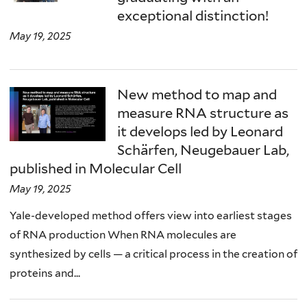
exceptional distinction!
May 19, 2025
New method to map and
measure RNA structure as
it develops led by Leonard
Schärfen, Neugebauer Lab,
published in Molecular Cell
May 19, 2025
Yale-developed method offers view into earliest stages
of RNA production When RNA molecules are
synthesized by cells — a critical process in the creation of
proteins and...