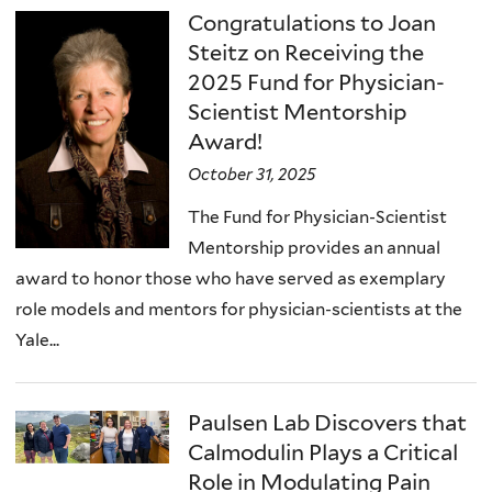
Congratulations to Joan
Steitz on Receiving the
2025 Fund for Physician-
Scientist Mentorship
Award!
October 31, 2025
The Fund for Physician-Scientist
Mentorship provides an annual
award to honor those who have served as exemplary
role models and mentors for physician-scientists at the
Yale...
Paulsen Lab Discovers that
Calmodulin Plays a Critical
Role in Modulating Pain