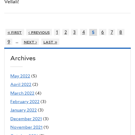
Vellali!
« first
‹ previous
1
2
3
4
6
7
8
5
…
9
next ›
last »
Archives
May 2022
(5)
April 2022
(2)
March 2022
(4)
February 2022
(3)
January 2022
(3)
December 2021
(3)
November 2021
(1)