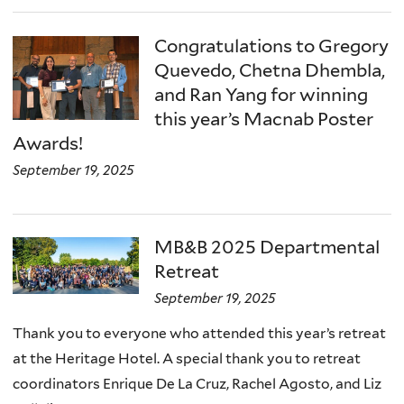
Congratulations to Gregory
Quevedo, Chetna Dhembla,
and Ran Yang for winning
this year’s Macnab Poster
Awards!
September 19, 2025
MB&B 2025 Departmental
Retreat
September 19, 2025
Thank you to everyone who attended this year’s retreat
at the Heritage Hotel. A special thank you to retreat
coordinators Enrique De La Cruz, Rachel Agosto, and Liz