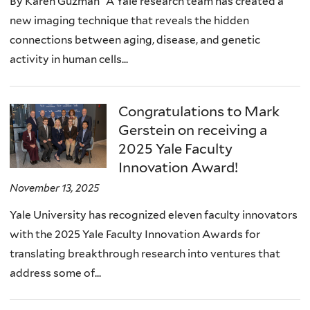
By Karen Guzman A Yale research team has created a
new imaging technique that reveals the hidden
connections between aging, disease, and genetic
activity in human cells...
Congratulations to Mark
Gerstein on receiving a
2025 Yale Faculty
Innovation Award!
November 13, 2025
Yale University has recognized eleven faculty innovators
with the 2025 Yale Faculty Innovation Awards for
translating breakthrough research into ventures that
address some of...