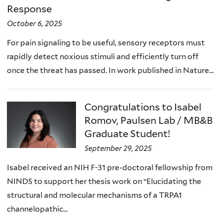
Response
October 6, 2025
For pain signaling to be useful, sensory receptors must
rapidly detect noxious stimuli and efficiently turn off
once the threat has passed. In work published in Nature...
Congratulations to Isabel
Romov, Paulsen Lab / MB&B
Graduate Student!
September 29, 2025
Isabel received an NIH F-31 pre-doctoral fellowship from
NINDS to support her thesis work on “Elucidating the
structural and molecular mechanisms of a TRPA1
channelopathic...