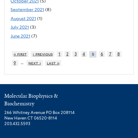
October 2021
(5)
September 2021
(8)
August 2021
(1)
July 2021
(3)
June 2021
(7)
« first
‹ previous
1
2
3
4
6
7
8
5
…
9
next ›
last »
Molecular Biophysics &
Biochemistry
266 Whitney Avenue PO Box 208114
New Haven CT 06520-8114
203.432.5593