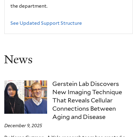
the department.
See Updated Support Structure
News
Gerstein Lab Discovers
New Imaging Technique
That Reveals Cellular
Connections Between
Aging and Disease
December 9, 2025