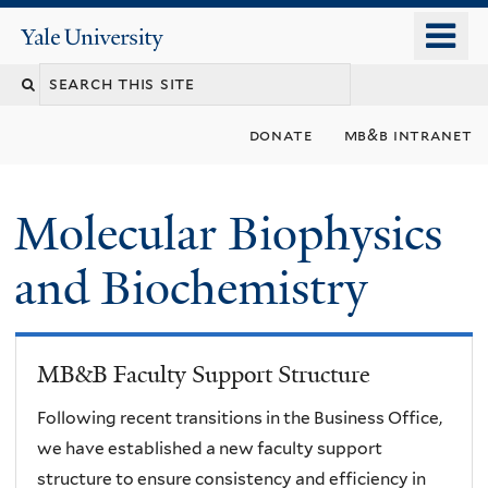
Skip
o
Yale
to
University
m
main
n
content
donate
mb&b intranet
Molecular Biophysics
and Biochemistry
MB&B Faculty Support Structure
Following recent transitions in the Business Office,
we have established a new faculty support
structure to ensure consistency and efficiency in