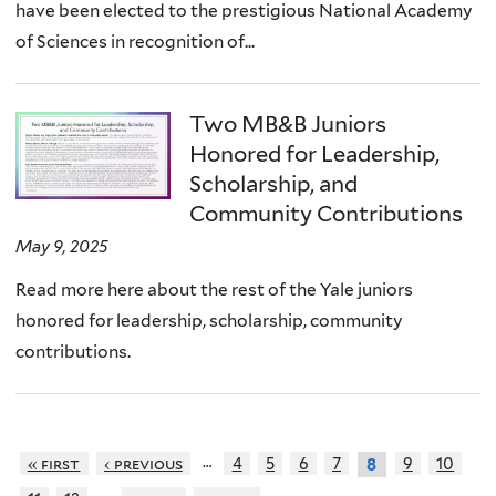
have been elected to the prestigious National Academy
of Sciences in recognition of...
Two MB&B Juniors
Honored for Leadership,
Scholarship, and
Community Contributions
May 9, 2025
Read more here about the rest of the Yale juniors
honored for leadership, scholarship, community
contributions.
…
« first
‹ previous
4
5
6
7
9
10
8