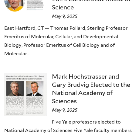
Science
May 9, 2025
East Hartford, CT — Thomas Pollard, Sterling Professor
Emeritus of Molecular, Cellular, and Developmental
Biology, Professor Emeritus of Cell Biology and of
Molecular...
Mark Hochstrasser and
Gary Brudvig Elected to the
National Academy of
Sciences
May 9, 2025
Five Yale professors elected to
National Academy of Sciences Five Yale faculty members