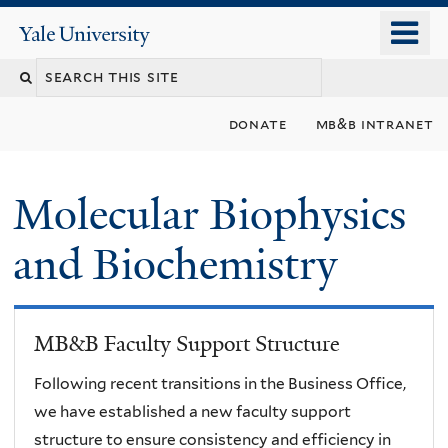
Skip
o
Yale
to
University
m
main
n
content
donate
mb&b intranet
Molecular Biophysics
and Biochemistry
MB&B Faculty Support Structure
Following recent transitions in the Business Office,
we have established a new faculty support
structure to ensure consistency and efficiency in