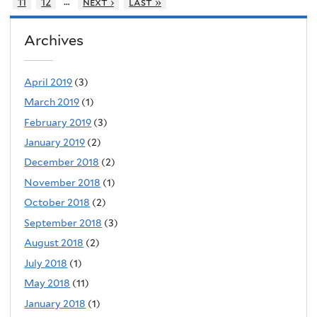
…
11
12
next ›
last »
Archives
April 2019
(3)
March 2019
(1)
February 2019
(3)
January 2019
(2)
December 2018
(2)
November 2018
(1)
October 2018
(2)
September 2018
(3)
August 2018
(2)
July 2018
(1)
May 2018
(11)
January 2018
(1)