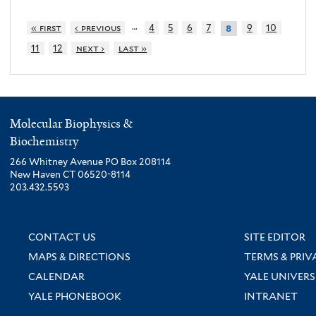
…
« first
‹ previous
4
5
6
7
9
10
8
11
12
next ›
last »
Molecular Biophysics &
Biochemistry
266 Whitney Avenue PO Box 208114
New Haven CT 06520-8114
203.432.5593
CONTACT US
SITE EDITOR
MAPS & DIRECTIONS
TERMS & PRIV
CALENDAR
YALE UNIVERS
YALE PHONEBOOK
INTRANET