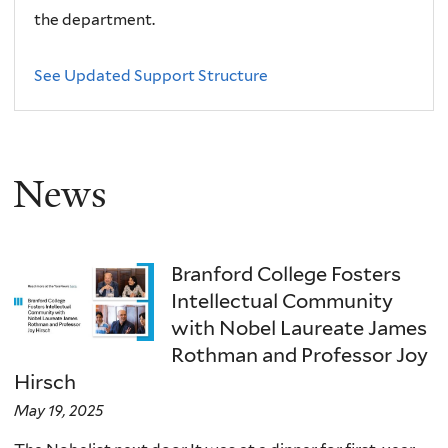
the department.
See Updated Support Structure
News
Branford College Fosters
Intellectual Community
with Nobel Laureate James
Rothman and Professor Joy
Hirsch
May 19, 2025