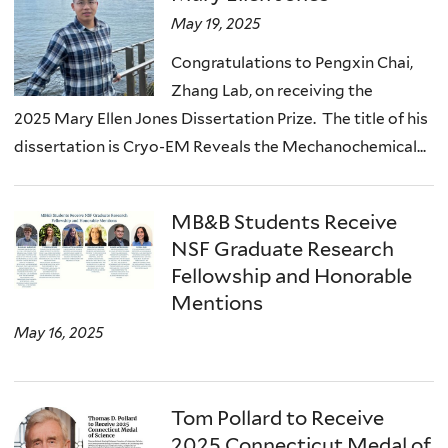
May 19, 2025
Congratulations to Pengxin Chai,
Zhang Lab, on receiving the
2025 Mary Ellen Jones Dissertation Prize. The title of his
dissertation is Cryo-EM Reveals the Mechanochemical...
MB&B Students Receive
NSF Graduate Research
Fellowship and Honorable
Mentions
May 16, 2025
Tom Pollard to Receive
2025 Connecticut Medal of