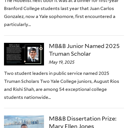
The Nobelist next door It was at a dinner for first-year
Branford College students last year that Juan Carlos
Gonzalez, now a Yale sophomore, first encountered a
particularly...
MB&B Junior Named 2025
Truman Scholar
May 19, 2025
Two student leaders in public service named 2025
Truman Scholars Two Yale College juniors, August Rios
and Rishi Shah, are among 54 exceptional college
students nationwide...
MB&B Dissertation Prize:
Mary Ellen Jones