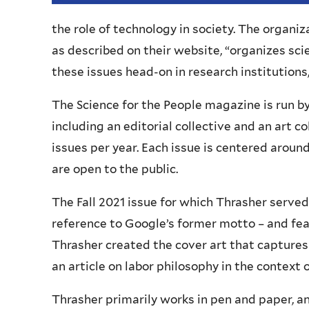
the role of technology in society. The organiz
as described on their website, “organizes scie
these issues head-on in research institutions
The Science for the People magazine is run b
including an editorial collective and an art 
issues per year. Each issue is centered aroun
are open to the public.
The Fall 2021 issue for which Thrasher served a
reference to Google’s former motto – and fea
Thrasher created the cover art that captures t
an article on labor philosophy in the context 
Thrasher primarily works in pen and paper, a