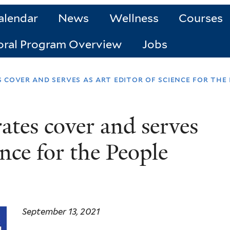
alendar
News
Wellness
Courses
oral Program Overview
Jobs
 cover and serves as art editor of science for the
rates cover and serves
ence for the People
September 13, 2021