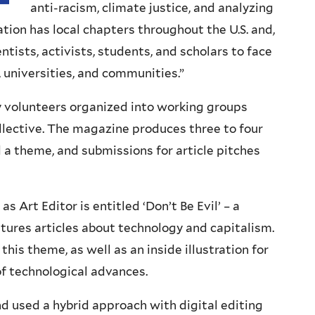
anti-racism, climate justice, and analyzing
ation has local chapters throughout the U.S. and,
ntists, activists, students, and scholars to face
, universities, and communities.”
y volunteers organized into working groups
collective. The magazine produces three to four
d a theme, and submissions for article pitches
s Art Editor is entitled ‘Don’t Be Evil’ – a
tures articles about technology and capitalism.
his theme, as well as an inside illustration for
of technological advances.
nd used a hybrid approach with digital editing