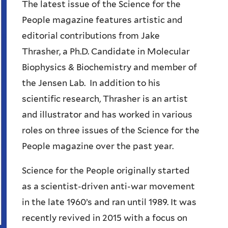
The latest issue of the Science for the
People magazine features artistic and
editorial contributions from Jake
Thrasher, a Ph.D. Candidate in Molecular
Biophysics & Biochemistry and member of
the Jensen Lab. In addition to his
scientific research, Thrasher is an artist
and illustrator and has worked in various
roles on three issues of the Science for the
People magazine over the past year.
Science for the People originally started
as a scientist-driven anti-war movement
in the late 1960’s and ran until 1989. It was
recently revived in 2015 with a focus on