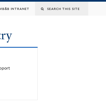
mb&b intranet
try
upport