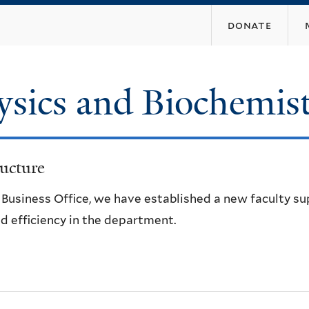
Skip
donate
to
main
content
ysics and Biochemis
ucture
e Business Office, we have established a new faculty s
d efficiency in the department.