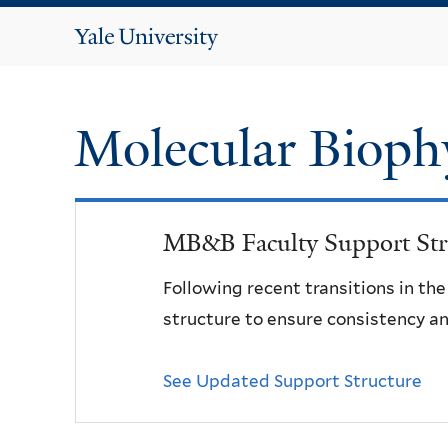
Yale
University
Molecular Bioph
MB&B Faculty Support Str
Following recent transitions in th
structure to ensure consistency an
See Updated Support Structure