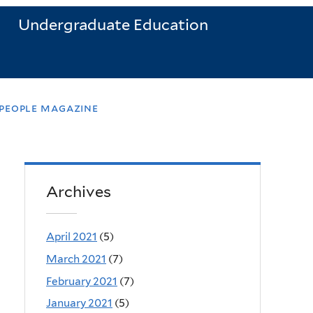
Undergraduate Education
 people magazine
Archives
April 2021
(5)
March 2021
(7)
February 2021
(7)
January 2021
(5)