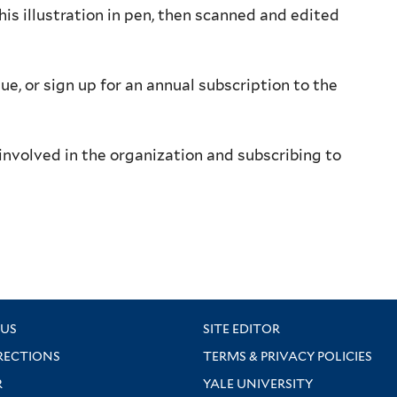
his illustration in pen, then scanned and edited
sue, or sign up for an annual subscription to the
involved in the organization and subscribing to
US
SITE EDITOR
RECTIONS
TERMS & PRIVACY POLICIES
R
YALE UNIVERSITY