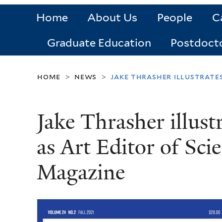
Home
About Us
People
C
Graduate Education
Postdoct
home
news
jake thrasher illustrates
>
>
Jake Thrasher illust
as Art Editor of Sci
Magazine