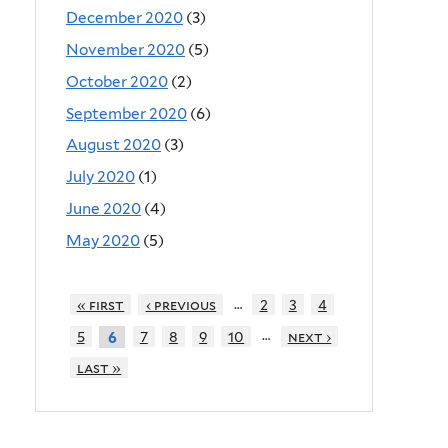
December 2020
(3)
November 2020
(5)
October 2020
(2)
September 2020
(6)
August 2020
(3)
July 2020
(1)
June 2020
(4)
May 2020
(5)
…
« first
‹ previous
2
3
4
…
5
7
8
9
10
next ›
6
last »