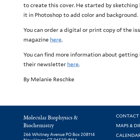
to create this cover. He started by sketching 
it in Photoshop to add color and background.
You can order a digital or print copy of the is
magazine
here
.
You can find more information about getting 
their newsletter
here
.
By
Melanie Reschke
CONTACT 
Molecular Biophysics &
Biochemistry
MAPS & DI
266 Whitney Avenue PO Box 208114
CALENDA