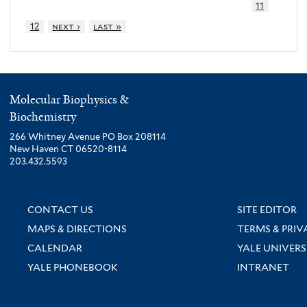
11
12
next ›
last »
Molecular Biophysics &
Biochemistry
266 Whitney Avenue PO Box 208114
New Haven CT 06520-8114
203.432.5593
CONTACT US
SITE EDITOR
MAPS & DIRECTIONS
TERMS & PRIV
CALENDAR
YALE UNIVERS
YALE PHONEBOOK
INTRANET