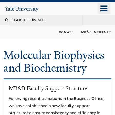
Skip
o
Yale
to
University
m
main
n
content
donate
mb&b intranet
Molecular Biophysics
and Biochemistry
MB&B Faculty Support Structure
Following recent transitions in the Business Office,
we have established a new faculty support
structure to ensure consistency and efficiency in