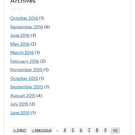
Archives
October 2016
(1)
September 2016
(6)
June 2016
(3)
May 2016
(2)
March 2016
(1)
February 2016
(2)
November 2015
(1)
October 2015
(1)
September 2015
(1)
August 2015
(4)
July 2015
(2)
June 2015
(1)
…
« first
‹ previous
4
5
6
7
8
9
10