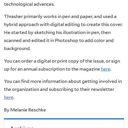
technological advances.
Thrasher primarily works in pen and paper, and used a
hybrid approach with digital editing to create this cover.
He started by sketching his illustration in pen, then
scanned and edited it in Photoshop to add color and
background.
You can order a digital or print copy of the issue, or sign
up for an annual subscription to the magazine
here
.
You can find more information about getting involved in
the organization and subscribing to their newsletter
here
.
By
Melanie Reschke