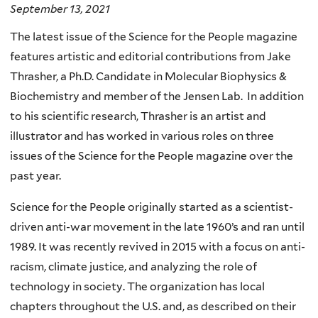
September 13, 2021
The latest issue of the Science for the People magazine
features artistic and editorial contributions from Jake
Thrasher, a Ph.D. Candidate in Molecular Biophysics &
Biochemistry and member of the Jensen Lab. In addition
to his scientific research, Thrasher is an artist and
illustrator and has worked in various roles on three
issues of the Science for the People magazine over the
past year.
Science for the People originally started as a scientist-
driven anti-war movement in the late 1960’s and ran until
1989. It was recently revived in 2015 with a focus on anti-
racism, climate justice, and analyzing the role of
technology in society. The organization has local
chapters throughout the U.S. and, as described on their