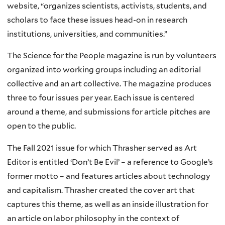
website, “organizes scientists, activists, students, and
scholars to face these issues head-on in research
institutions, universities, and communities.”
The Science for the People magazine is run by volunteers
organized into working groups including an editorial
collective and an art collective. The magazine produces
three to four issues per year. Each issue is centered
around a theme, and submissions for article pitches are
open to the public.
The Fall 2021 issue for which Thrasher served as Art
Editor is entitled ‘Don’t Be Evil’ – a reference to Google’s
former motto – and features articles about technology
and capitalism. Thrasher created the cover art that
captures this theme, as well as an inside illustration for
an article on labor philosophy in the context of