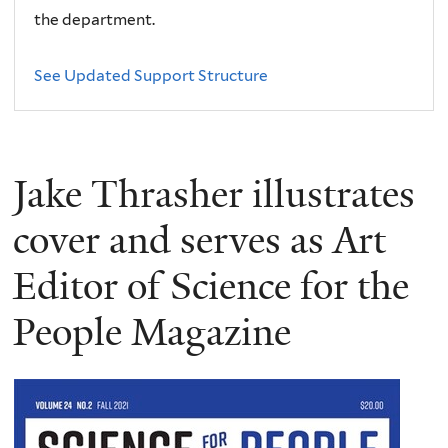
the department.
See Updated Support Structure
Jake Thrasher illustrates
cover and serves as Art
Editor of Science for the
People Magazine