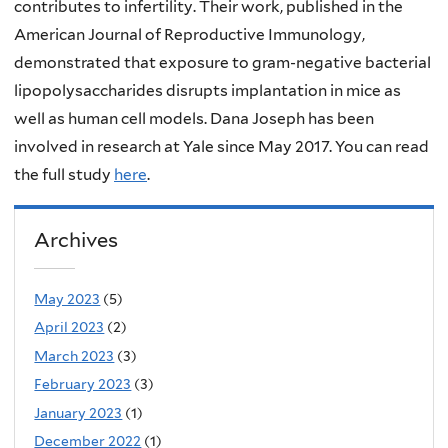
contributes to infertility. Their work, published in the
American Journal of Reproductive Immunology,
demonstrated that exposure to gram-negative bacterial
lipopolysaccharides disrupts implantation in mice as
well as human cell models. Dana Joseph has been
involved in research at Yale since May 2017. You can read
the full study
here
.
Archives
May 2023
(5)
April 2023
(2)
March 2023
(3)
February 2023
(3)
January 2023
(1)
December 2022
(1)