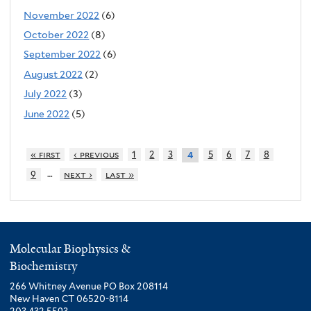
November 2022
(6)
October 2022
(8)
September 2022
(6)
August 2022
(2)
July 2022
(3)
June 2022
(5)
« first
‹ previous
1
2
3
5
6
7
8
4
…
9
next ›
last »
Molecular Biophysics &
Biochemistry
266 Whitney Avenue PO Box 208114
New Haven CT 06520-8114