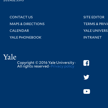
203.432.5593
CONTACT US
SITE EDITOR
MAPS & DIRECTIONS
TERMS & PRIV
CALENDAR
YALE UNIVERS
YALE PHONEBOOK
INTRANET
Yale
Copyright © 2016 Yale University ·
All rights reserved ·
Privacy policy