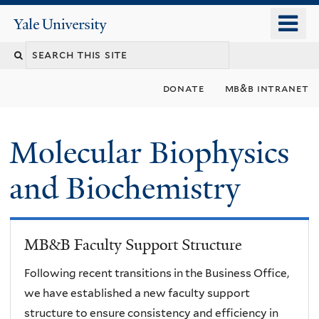
Skip
o
Yale
to
University
m
main
n
content
donate
mb&b intranet
Molecular Biophysics
and Biochemistry
MB&B Faculty Support Structure
Following recent transitions in the Business Office,
we have established a new faculty support
structure to ensure consistency and efficiency in