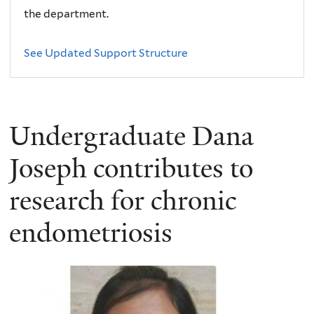
the department.
See Updated Support Structure
Undergraduate Dana
Joseph contributes to
research for chronic
endometriosis