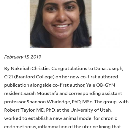
February 15, 2019
By Nakeirah Christie: Congratulations to Dana Joseph,
C’21 (Branford College) on her new co-first authored
publication alongside co-first author, Yale OB-GYN
resident Sarah Moustafa and corresponding assistant
professor Shannon Whirledge, PhD, MSc. The group, with
Robert Taylor, MD, PhD, at the University of Utah,
worked to establish a new animal model for chronic
endometriosis, inflammation of the uterine lining that