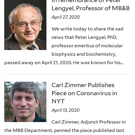
Lengyel, Professor of MB&B
April 27, 2020
We write today to share the sad
news that Peter Lengyel, PhD,
professor emeritus of molecular
biophysics and biochemistry,
passed away on April 21, 2020. He was known for his...
Carl Zimmer Publishes
Piece on Coronavirus in
NYT
April 13, 2020
Carl Zimmer, Adjunct Professor in
the MBB Department, penned the piece published last