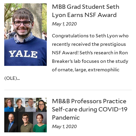
MBB Grad Student Seth
Lyon Earns NSF Award
May 1, 2020
Congratulations to Seth Lyon who
recently received the prestigious
NSF Award! Seth’s research in Ron
Breaker’s lab focuses on the study
of ornate, large, extremophilic
(OLE)...
MB&B Professors Practice
Self-care during COVID-19
Pandemic
May 1, 2020