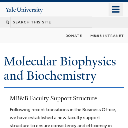
Skip
o
Yale
to
University
m
main
n
content
donate
mb&b intranet
Molecular Biophysics
and Biochemistry
MB&B Faculty Support Structure
Following recent transitions in the Business Office,
we have established a new faculty support
structure to ensure consistency and efficiency in