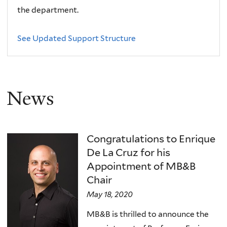
the department.
See Updated Support Structure
News
Congratulations to Enrique
De La Cruz for his
Appointment of MB&B
Chair
May 18, 2020
MB&B is thrilled to announce the