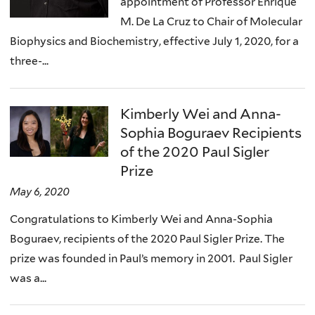
appointment of Professor Enrique
M. De La Cruz to Chair of Molecular
Biophysics and Biochemistry, effective July 1, 2020, for a
three-...
Kimberly Wei and Anna-
Sophia Boguraev Recipients
of the 2020 Paul Sigler
Prize
May 6, 2020
Congratulations to Kimberly Wei and Anna-Sophia
Boguraev, recipients of the 2020 Paul Sigler Prize. The
prize was founded in Paul’s memory in 2001. Paul Sigler
was a...