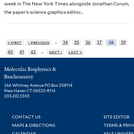
week in The New York Times alongside Jonathan Corum,
the paper’s science graphics editor...
…
« first
‹ previous
34
35
36
37
39
38
…
40
41
42
next ›
last »
Molecular Biophysics &
Biochemistry
266 Whitney Avenue PO Box 208114
New Haven CT 06520-8114
203.432.5593
CONTACT US
SITE EDITOR
MAPS & DIRECTIONS
TERMS & PRIV
CALENDAR
YALE UNIVERS