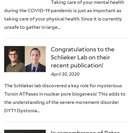
Taking care of your mental health
during the COVID-19 pandemic is just as important as
taking care of your physical health. Since it is currently
unsafe to gather in large...
Congratulations to the
Schlieker Lab on their
recent publication!
April 30, 2020
The Schlieker lab discovered a key role for mysterious
Torsin ATPases in nuclear pore biogenesis! This adds to
the understanding of the severe movement disorder
DYT1 Dystonia...
In remembrance of Peter